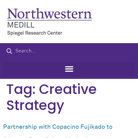
content
Tag:
Creative
Strategy
Partnership with Copacino Fujikado to