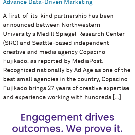
Advance Data-Driven Marketing
A first-of-its-kind partnership has been
announced between Northwestern
University’s Medill Spiegel Research Center
(SRC) and Seattle-based independent
creative and media agency Copacino
Fujikado, as reported by MediaPost.
Recognized nationally by Ad Age as one of the
best small agencies in the country, Copacino
Fujikado brings 27 years of creative expertise
and experience working with hundreds […]
Engagement drives
outcomes. We prove it.