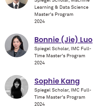
Spiegel Scholar, Machine
Learning & Data Science
Master's Program
2024
Bonnie (Jie) Luo
Spiegel Scholar, IMC Full-
Time Master's Program
2024
Sophie Kang
Spiegel Scholar, IMC Full-
Time Master's Program
2024