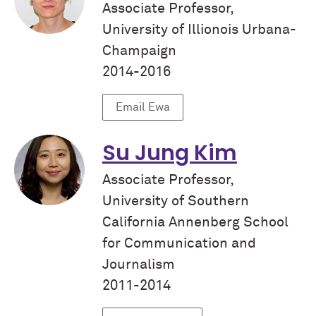
Associate Professor,
University of Illionois Urbana-
Champaign
2014-2016
Email Ewa
Su Jung Kim
Associate Professor,
University of Southern
California Annenberg School
for Communication and
Journalism
2011-2014