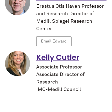
Erastus Otis Haven Professor
and Research Director of
Medill Spiegel Research
Center
Email Edward
Kelly Cutler
Associate Professor
Associate Director of
Research
IMC-Medill Council