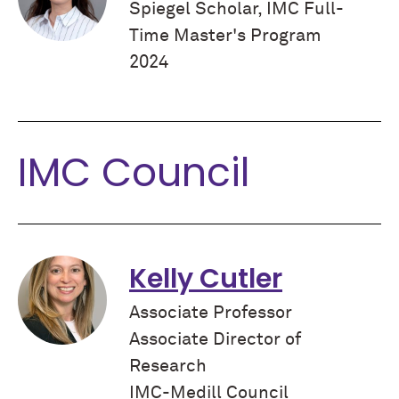
Spiegel Scholar, IMC Full-
Time Master's Program
2024
IMC Council
Kelly Cutler
Associate Professor
Associate Director of
Research
IMC-Medill Council