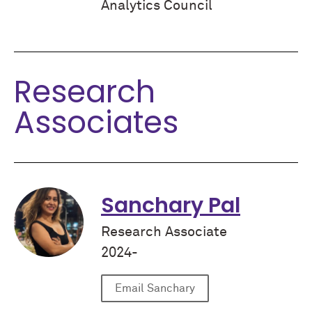
Analytics Council
Research
Associates
Sanchary Pal
Research Associate
2024-
Email Sanchary