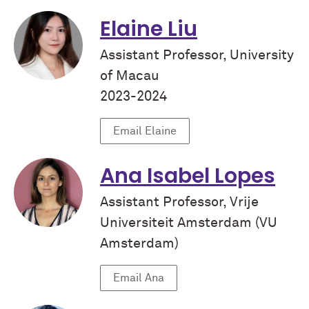
Elaine Liu
Assistant Professor, University
of Macau
2023-2024
Email Elaine
Ana Isabel Lopes
Assistant Professor, Vrije
Universiteit Amsterdam (VU
Amsterdam)
Email Ana