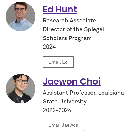
Ed Hunt
Research Associate
Director of the Spiegel
Scholars Program
2024-
Email Ed
Jaewon Choi
Assistant Professor, Louisiana
State University
2022-2024
Email Jaewon