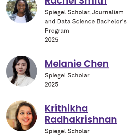
Rachel Smith
Spiegel Scholar, Journalism
and Data Science Bachelor's
Program
2025
Melanie Chen
Spiegel Scholar
2025
Krithikha
Radhakrishnan
Spiegel Scholar