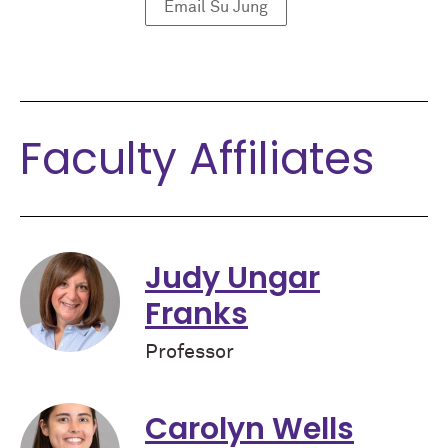
Email Su Jung
Faculty Affiliates
Judy Ungar
Franks
Professor
Carolyn Wells