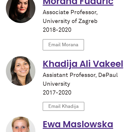
Morana Fudurić
Associate Professor,
University of Zagreb
2018-2020
Email Morana
Khadija Ali Vakeel
Assistant Professor, DePaul
University
2017-2020
Email Khadija
Ewa Maslowska