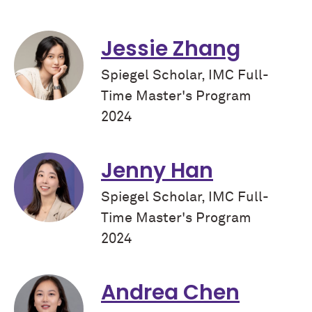
Jessie Zhang
Spiegel Scholar, IMC Full-
Time Master's Program
2024
Jenny Han
Spiegel Scholar, IMC Full-
Time Master's Program
2024
Andrea Chen