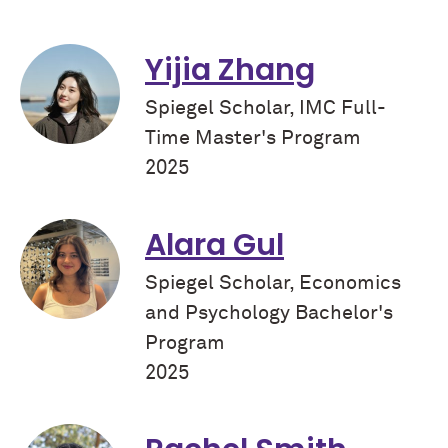
Yijia Zhang
Spiegel Scholar, IMC Full-
Time Master's Program
2025
Alara Gul
Spiegel Scholar, Economics
and Psychology Bachelor's
Program
2025