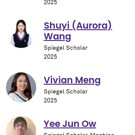
2025
Shuyi (Aurora)
Wang
Spiegel Scholar
2025
Vivian Meng
Spiegel Scholar
2025
Yee Jun Ow