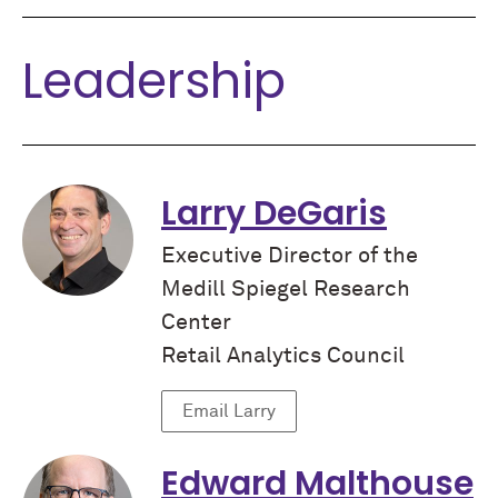
Leadership
Larry DeGaris
Executive Director of the
Medill Spiegel Research
Center
Retail Analytics Council
Email Larry
Edward Malthouse