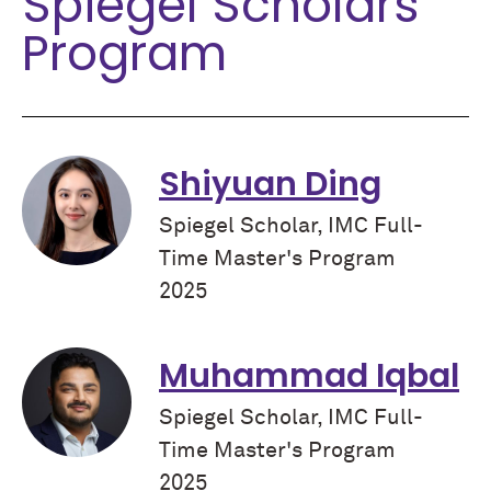
Spiegel Scholars
Program
Shiyuan Ding
Spiegel Scholar, IMC Full-
Time Master's Program
2025
Muhammad Iqbal
Spiegel Scholar, IMC Full-
Time Master's Program
2025