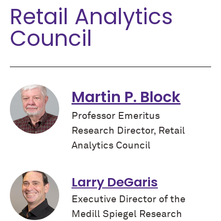
Retail Analytics
Council
Martin P. Block
Professor Emeritus
Research Director, Retail
Analytics Council
Larry DeGaris
Executive Director of the
Medill Spiegel Research