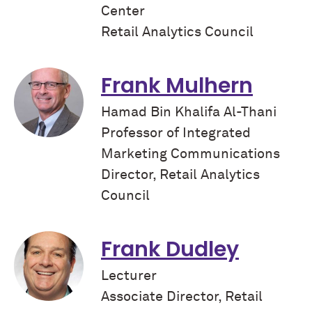
Center
Retail Analytics Council
Frank Mulhern
Hamad Bin Khalifa Al-Thani
Professor of Integrated
Marketing Communications
Director, Retail Analytics
Council
Frank Dudley
Lecturer
Associate Director, Retail