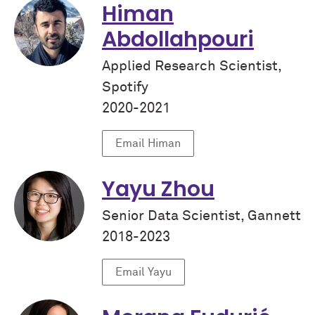
Himan
Abdollahpouri
Applied Research Scientist,
Spotify
2020-2021
Email Himan
Yayu Zhou
Senior Data Scientist, Gannett
2018-2023
Email Yayu