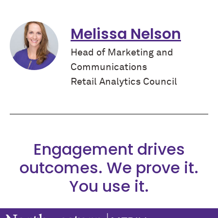
Melissa Nelson
Head of Marketing and
Communications
Retail Analytics Council
Engagement drives
outcomes. We prove it.
You use it.