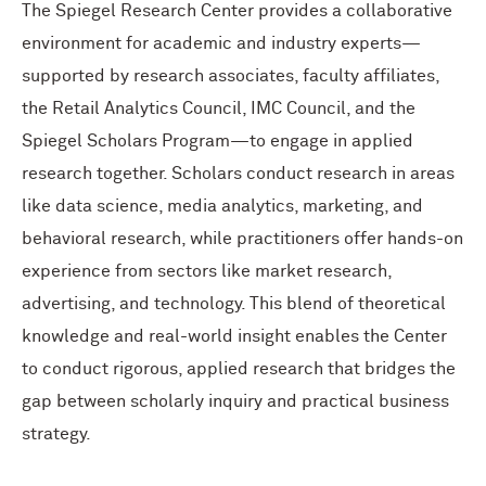
The Spiegel Research Center provides a collaborative
environment for academic and industry experts—
supported by research associates, faculty affiliates,
the Retail Analytics Council, IMC Council, and the
Spiegel Scholars Program—to engage in applied
research together. Scholars conduct research in areas
like data science, media analytics, marketing, and
behavioral research, while practitioners offer hands-on
experience from sectors like market research,
advertising, and technology.
This blend of theoretical
knowledge and real-world insight enables the Center
to conduct rigorous, applied research that bridges the
gap between scholarly inquiry and practical business
strategy.