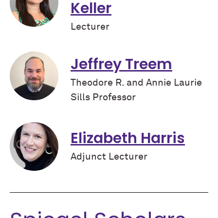
Keller
Lecturer
Jeffrey Treem
Theodore R. and Annie Laurie
Sills Professor
Elizabeth Harris
Adjunct Lecturer