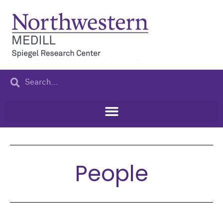
People