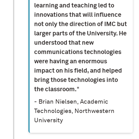
learning and teaching led to
innovations that will influence
not only the direction of IMC but
larger parts of the University. He
understood that new
communications technologies
were having an enormous
impact on his field, and helped
bring those technologies into
the classroom.
"
- Brian Nielsen, Academic
Technologies, Northwestern
University