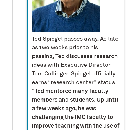
Ted Spiegel passes away. As late
as two weeks prior to his
passing, Ted discusses research
ideas with Executive Director
Tom Collinger. Spiegel officially
earns “research center” status.
“Ted mentored many faculty
members and students. Up until
a few weeks ago, he was
challenging the IMC faculty to
improve teaching with the use of