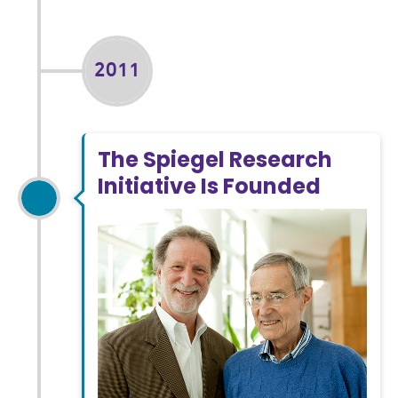
2011
The Spiegel Research
Initiative Is Founded