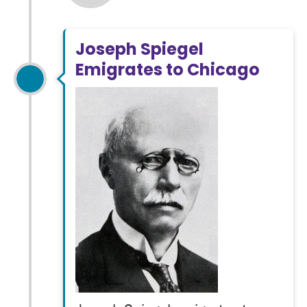
Joseph Spiegel
Emigrates to Chicago