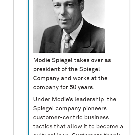
Modie Spiegel takes over as
president of the Spiegel
Company and works at the
company for 50 years.
Under Modie’s leadership, the
Spiegel company pioneers
customer-centric business
tactics that allow it to become a