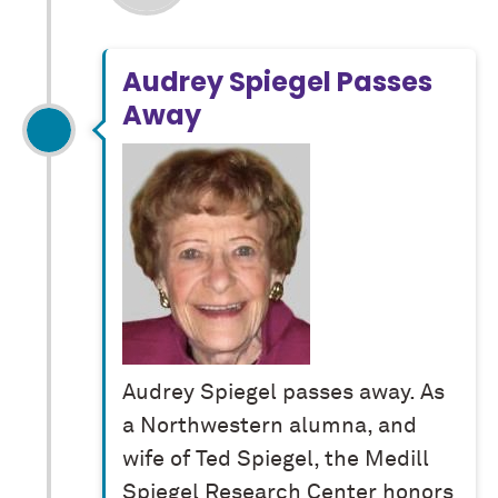
Audrey Spiegel Passes
Away
Audrey Spiegel passes away. As
a Northwestern alumna, and
wife of Ted Spiegel, the Medill
Spiegel Research Center honors