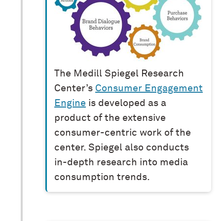
The Medill Spiegel Research
Center’s
Consumer Engagement
Engine
is developed as a
product of the extensive
consumer-centric work of the
center. Spiegel also conducts
in-depth research into media
consumption trends.