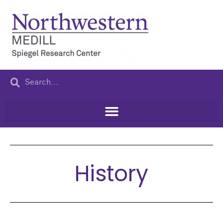
History