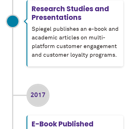
Research Studies and
Presentations
Spiegel publishes an e-book and
academic articles on multi-
platform customer engagement
and customer loyalty programs.
2017
E-Book Published