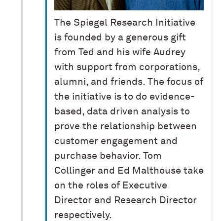
The Spiegel Research Initiative
is founded by a generous gift
from Ted and his wife Audrey
with support from corporations,
alumni, and friends. The focus of
the initiative is to do evidence-
based, data driven analysis to
prove the relationship between
customer engagement and
purchase behavior. Tom
Collinger and Ed Malthouse take
on the roles of Executive
Director and Research Director
respectively.