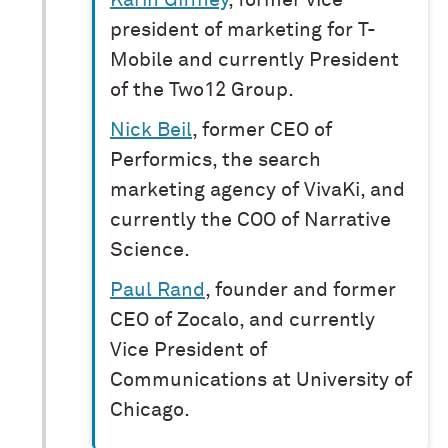
Karin Giffney
, former vice
president of marketing for T-
Mobile and currently President
of the Two12 Group.
Nick Beil
, former CEO of
Performics, the search
marketing agency of VivaKi, and
currently the COO of Narrative
Science.
Paul Rand
, founder and former
CEO of Zocalo, and currently
Vice President of
Communications at University of
Chicago.