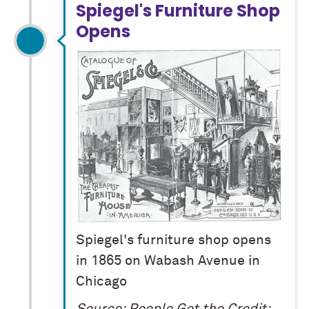
Spiegel's Furniture Shop
Opens
Spiegel's furniture shop opens
in 1865 on Wabash Avenue in
Chicago
Source: People Get the Credit;