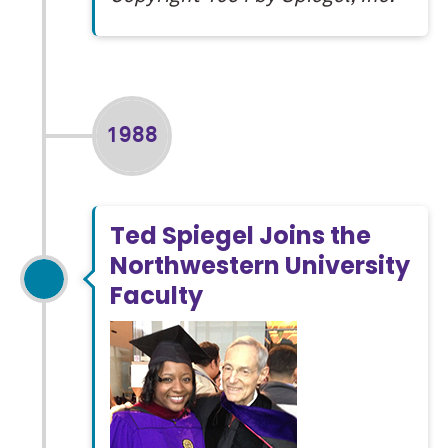
1988
Ted Spiegel Joins the
Northwestern University
Faculty