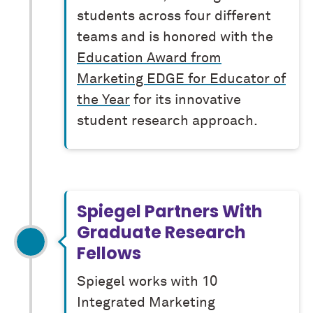
students across four different
teams and is honored with the
Education Award from
Marketing EDGE for Educator of
the Year
for its innovative
student research approach.
Spiegel Partners With
Graduate Research
Fellows
Spiegel works with 10
Integrated Marketing