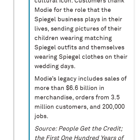
cultural icon. Customers thank
Modie for the role that the
Spiegel business plays in their
lives, sending pictures of their
children wearing matching
Spiegel outfits and themselves
wearing Spiegel clothes on their
wedding days.
Modie’s legacy includes sales of
more than $6.6 billion in
merchandise, orders from 3.5
million customers, and 200,000
jobs.
Source: People Get the Credit;
the First One Hundred Years of