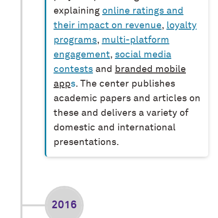
explaining
online ratings and
their impact on revenue
,
loyalty
programs
,
multi-platform
engagement
,
social media
contests
and
branded mobile
app
s
. The center publishes
academic papers and articles on
these and delivers a variety of
domestic and international
presentations.
2016