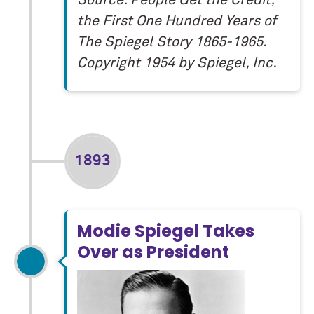
the First One Hundred Years of
The Spiegel Story 1865-1965.
Copyright 1954 by Spiegel, Inc.
1893
Modie Spiegel Takes
Over as President