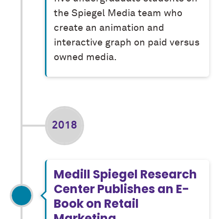
the Spiegel Media team who
create an animation and
interactive graph on paid versus
owned media.
2018
Medill Spiegel Research
Center Publishes an E-
Book on Retail
Marketing