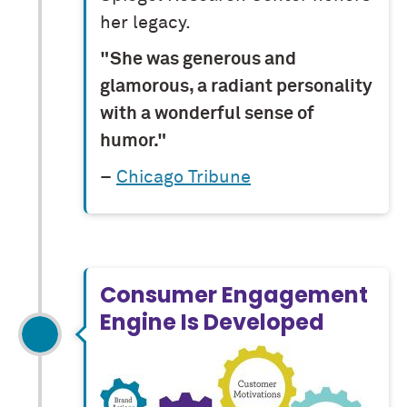
her legacy.
"She was generous and
glamorous, a radiant personality
with a wonderful sense of
humor."
–
Chicago Tribune
Consumer Engagement
Engine Is Developed