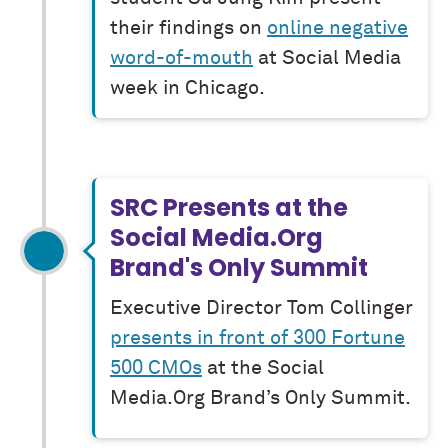
their findings on
online negative
word-of-mouth
at Social Media
week in Chicago.
SRC Presents at the
Social Media.Org
Brand's Only Summit
Executive Director Tom Collinger
presents in front of 300 Fortune
500 CMOs
at the Social
Media.Org Brand’s Only Summit.