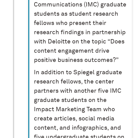
Communications (IMC) graduate
students as student research
fellows who present their
research findings in partnership
with Deloitte on the topic “Does
content engagement drive
positive business outcomes?”
In addition to Spiegel graduate
research fellows, the center
partners with another five IMC
graduate students on the
Impact Marketing Team who
create articles, social media
content, and infographics, and
five undergraduate students on