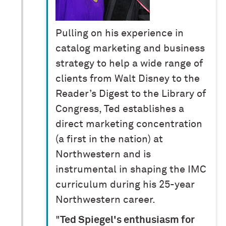
Pulling on his experience in
catalog marketing and business
strategy to help a wide range of
clients from Walt Disney to the
Reader’s Digest to the Library of
Congress, Ted establishes a
direct marketing concentration
(a first in the nation) at
Northwestern and is
instrumental in shaping the IMC
curriculum during his 25-year
Northwestern career.
"
Ted Spiegel's enthusiasm for