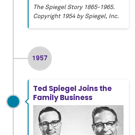
The Spiegel Story 1865-1965.
Copyright 1954 by Spiegel, Inc.
1957
Ted Spiegel Joins the
Family Business