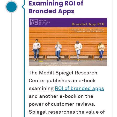
Examining ROI of
Branded Apps
The Medill Spiegel Research
Center publishes an e-book
examining
ROI of branded apps
and another e-book on the
power of customer reviews.
Spiegel researches the value of