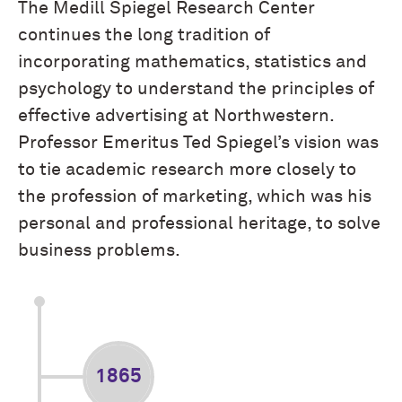
The Medill Spiegel Research Center
continues the long tradition of
incorporating mathematics, statistics and
psychology to understand the principles of
effective advertising at Northwestern.
Professor Emeritus Ted Spiegel’s vision was
to tie academic research more closely to
the profession of marketing, which was his
personal and professional heritage, to solve
business problems.
1865