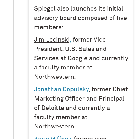
Spiegel also launches its initial
advisory board composed of five
members:
Jim Lecinski
,
former Vice
President, U.S. Sales and
Services at Google and currently
a faculty member at
Northwestern.
Jonathan Copulsky
, former Chief
Marketing Officer and Principal
of Deloitte and currently a
faculty member at
Northwestern.