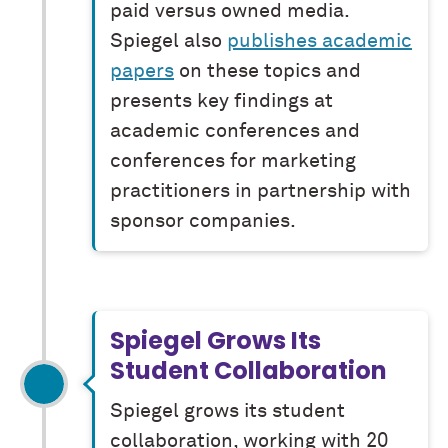
paid versus owned media.
Spiegel also
publishes academic
papers
on these topics and
presents key findings at
academic conferences and
conferences for marketing
practitioners in partnership with
sponsor companies.
Spiegel Grows Its
Student Collaboration
Spiegel grows its student
collaboration, working with 20