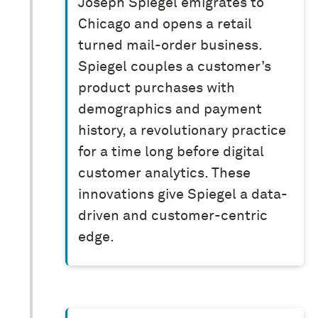
Joseph Spiegel emigrates to
Chicago and opens a retail
turned mail-order business.
Spiegel couples a customer’s
product purchases with
demographics and payment
history, a revolutionary practice
for a time long before digital
customer analytics. These
innovations give Spiegel a data-
driven and customer-centric
edge.