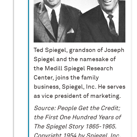
Ted Spiegel, grandson of Joseph
Spiegel and the namesake of
the Medill Spiegel Research
Center, joins the family
business, Spiegel, Inc. He serves
as vice president of marketing.
Source: People Get the Credit;
the First One Hundred Years of
The Spiegel Story 1865-1965.
Copyright 1954 by Spiegel, Inc.