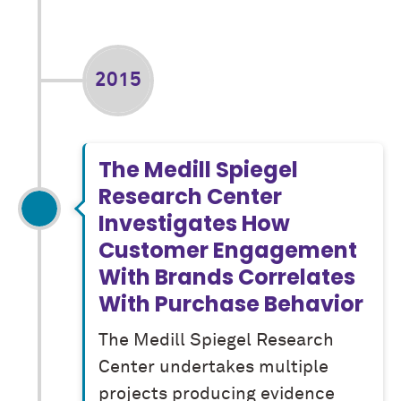
2015
The Medill Spiegel
Research Center
Investigates How
Customer Engagement
With Brands Correlates
With Purchase Behavior
The Medill Spiegel Research
Center undertakes multiple
projects producing evidence