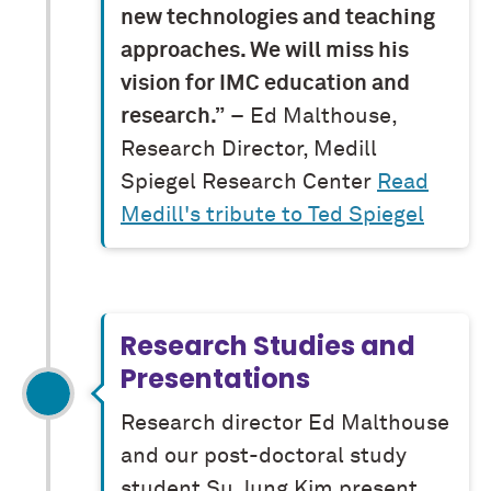
new technologies and teaching
approaches. We will miss his
vision for IMC education and
research.”
– Ed Malthouse,
Research Director, Medill
Spiegel Research Center
Read
Medill's tribute to Ted Spiegel
Research Studies and
Presentations
Research director Ed Malthouse
and our post-doctoral study
student Su Jung Kim present