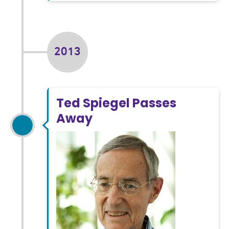
2013
Ted Spiegel Passes
Away