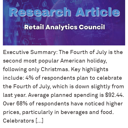
Executive Summary: The Fourth of July is the
second most popular American holiday,
following only Christmas. Key highlights
include: 4% of respondents plan to celebrate
the Fourth of July, which is down slightly from
last year. Average planned spending is $92.44.
Over 68% of respondents have noticed higher
prices, particularly in beverages and food.
Celebrators […]