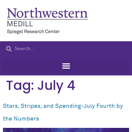
content
Tag:
July 4
Stars, Stripes, and Spending-July Fourth by
the Numbers