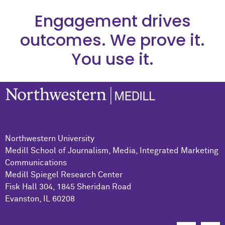
Engagement drives
outcomes. We prove it.
You use it.
© 2021 Northwestern University
Northwestern University
Medill School of Journalism, Media, Integrated Marketing
Communications
Medill Spiegel Research Center
Fisk Hall 304, 1845 Sheridan Road
Evanston, IL 60208