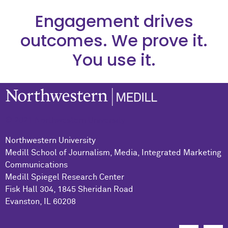
Engagement drives
outcomes. We prove it.
You use it.
© 2021 Northwestern University
Northwestern University
Medill School of Journalism, Media, Integrated Marketing
Communications
Medill Spiegel Research Center
Fisk Hall 304, 1845 Sheridan Road
Evanston, IL 60208