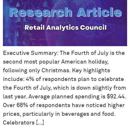
Executive Summary: The Fourth of July is the
second most popular American holiday,
following only Christmas. Key highlights
include: 4% of respondents plan to celebrate
the Fourth of July, which is down slightly from
last year. Average planned spending is $92.44.
Over 68% of respondents have noticed higher
prices, particularly in beverages and food.
Celebrators […]