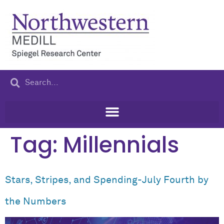
content
Tag:
Millennials
Stars, Stripes, and Spending-July Fourth by
the Numbers