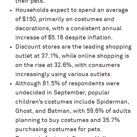
their pets.
Households expect to spend an average
of $150, primarily on costumes and
decorations, with a consistent annual
increase of $5.16 despite inflation.
Discount stores are the leading shopping
outlet at 37.1%, while online shopping is
on the rise at 32.6%, with consumers
increasingly using various outlets.
Although 81.5% of respondents were
undecided in September, popular
children’s costumes include Spiderman,
Ghost, and Batman, with 59.6% of adults
planning to buy costumes and 35.7%
purchasing costumes for pets.