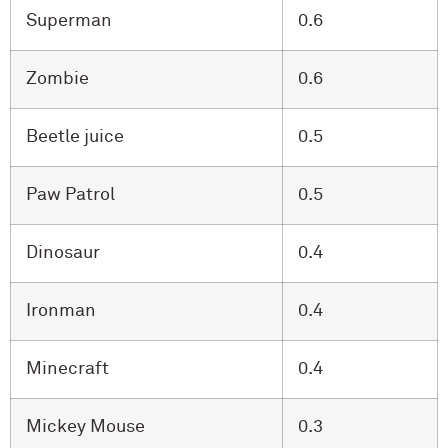
Superman
0.6
Zombie
0.6
Beetle juice
0.5
Paw Patrol
0.5
Dinosaur
0.4
Ironman
0.4
Minecraft
0.4
Mickey Mouse
0.3