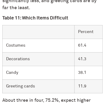
significantly less, and greeting cards are by
far the least.
Table 11: Which Items Difficult
Percent
Costumes
61.4
Decorations
41.3
Candy
38.1
Greeting cards
11.9
About three in four, 75.2%, expect higher