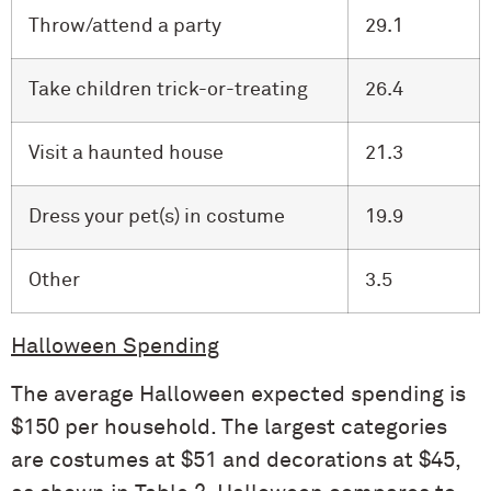
Throw/attend a party
29.1
Take children trick-or-treating
26.4
Visit a haunted house
21.3
Dress your pet(s) in costume
19.9
Other
3.5
Halloween Spending
The average Halloween expected spending is
$150 per household. The largest categories
are costumes at $51 and decorations at $45,