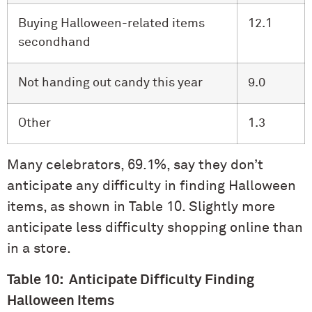
Buying Halloween-related items
12.1
secondhand
Not handing out candy this year
9.0
Other
1.3
Many celebrators, 69.1%, say they don’t
anticipate any difficulty in finding Halloween
items, as shown in Table 10. Slightly more
anticipate less difficulty shopping online than
in a store.
Table 10: Anticipate Difficulty Finding
Halloween Items