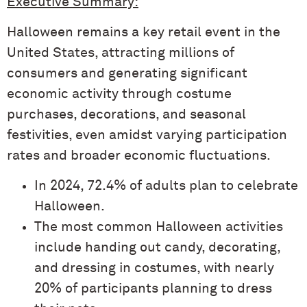
Executive Summary:
Halloween remains a key retail event in the
United States, attracting millions of
consumers and generating significant
economic activity through costume
purchases, decorations, and seasonal
festivities, even amidst varying participation
rates and broader economic fluctuations.
In 2024, 72.4% of adults plan to celebrate
Halloween.
The most common Halloween activities
include handing out candy, decorating,
and dressing in costumes, with nearly
20% of participants planning to dress