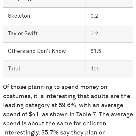
Skeleton
0.2
Taylor Swift
0.2
Others and Don’t Know
81.5
Total
100
Of those planning to spend money on
costumes, it is interesting that adults are the
leading category at 59.6%, with an average
spend of $41, as shown in Table 7. The average
spend is about the same for children.
Interestingly, 35.7% say they plan on