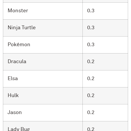
Monster
0.3
Ninja Turtle
0.3
Pokémon
0.3
Dracula
0.2
Elsa
0.2
Hulk
0.2
Jason
0.2
Lady Bug
0.2