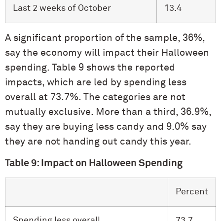
Last 2 weeks of October
13.4
A significant proportion of the sample, 36%,
say the economy will impact their Halloween
spending. Table 9 shows the reported
impacts, which are led by spending less
overall at 73.7%. The categories are not
mutually exclusive. More than a third, 36.9%,
say they are buying less candy and 9.0% say
they are not handing out candy this year.
Table 9: Impact on Halloween Spending
Percent
Spending less overall
73.7