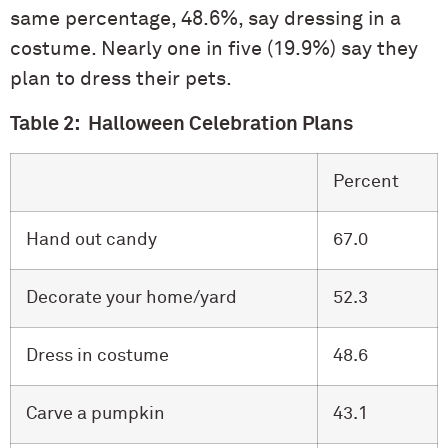
same percentage, 48.6%, say dressing in a
costume. Nearly one in five (19.9%) say they
plan to dress their pets.
Table 2: Halloween Celebration Plans
Percent
Hand out candy
67.0
Decorate your home/yard
52.3
Dress in costume
48.6
Carve a pumpkin
43.1