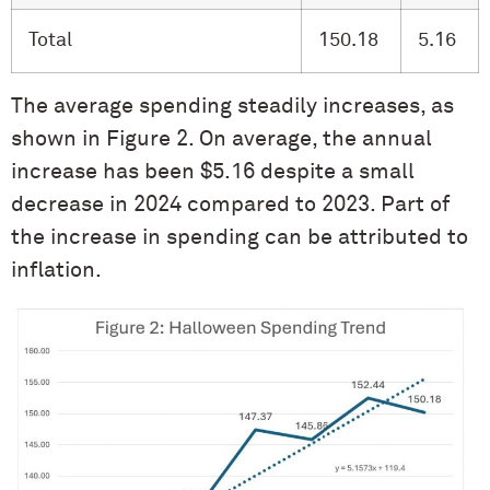
Total
150.18
5.16
The average spending steadily increases, as
shown in Figure 2. On average, the annual
increase has been $5.16 despite a small
decrease in 2024 compared to 2023. Part of
the increase in spending can be attributed to
inflation.