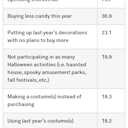
Buying less candy this year
36.9
Putting up last year’s decorations
23.1
with no plans to buy more
Not participating in as many
19.9
Halloween activities (i.e. haunted
house, spooky amusement parks,
fall festivals, etc.)
Making a costume(s) instead of
18.3
purchasing
Using last year’s costume(s)
18.2