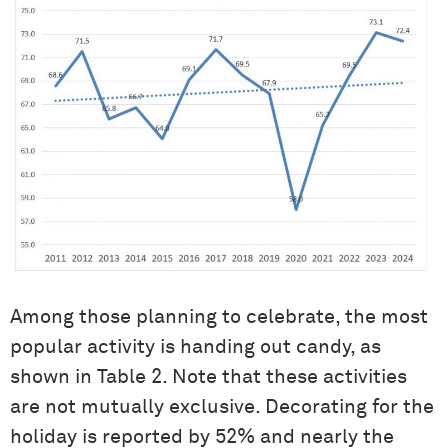
Among those planning to celebrate, the most
popular activity is handing out candy, as
shown in Table 2. Note that these activities
are not mutually exclusive. Decorating for the
holiday is reported by 52% and nearly the