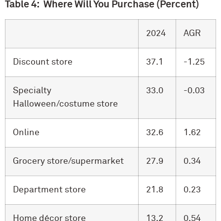
Table 4: Where Will You Purchase (Percent)
2024
AGR
Discount store
37.1
-1.25
Specialty
33.0
-0.03
Halloween/costume store
Online
32.6
1.62
Grocery store/supermarket
27.9
0.34
Department store
21.8
0.23
Home décor store
13.2
0.54