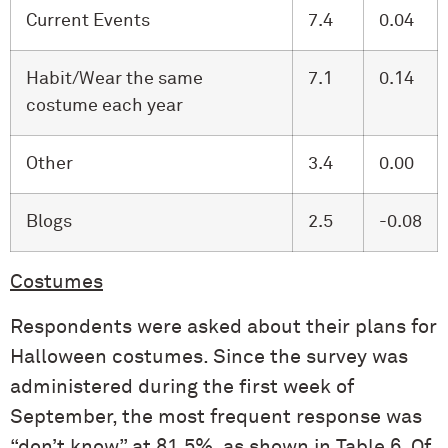
Current Events
7.4
0.04
Habit/Wear the same
7.1
0.14
costume each year
Other
3.4
0.00
Blogs
2.5
-0.08
Costumes
Respondents were asked about their plans for
Halloween costumes. Since the survey was
administered during the first week of
September, the most frequent response was
“don’t know” at 81.5%, as shown in Table 6. Of