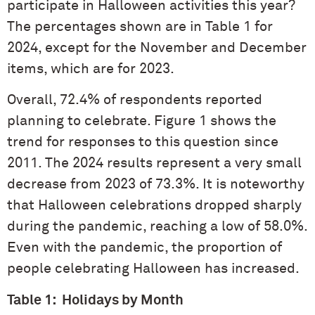
participate in Halloween activities this year?
The percentages shown are in Table 1 for
2024, except for the November and December
items, which are for 2023.
Overall, 72.4% of respondents reported
planning to celebrate. Figure 1 shows the
trend for responses to this question since
2011. The 2024 results represent a very small
decrease from 2023 of 73.3%. It is noteworthy
that Halloween celebrations dropped sharply
during the pandemic, reaching a low of 58.0%.
Even with the pandemic, the proportion of
people celebrating Halloween has increased.
Table 1: Holidays by Month