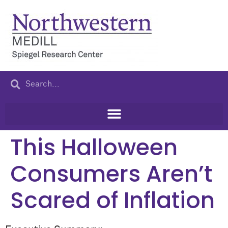
content
This Halloween
Consumers Aren’t
Scared of Inflation