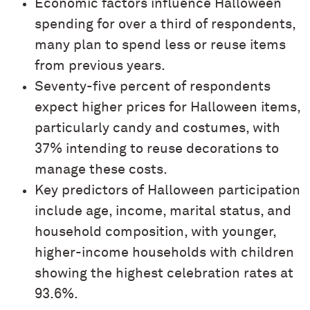
Economic factors influence Halloween
spending for over a third of respondents,
many plan to spend less or reuse items
from previous years.
Seventy-five percent of respondents
expect higher prices for Halloween items,
particularly candy and costumes, with
37% intending to reuse decorations to
manage these costs.
Key predictors of Halloween participation
include age, income, marital status, and
household composition, with younger,
higher-income households with children
showing the highest celebration rates at
93.6%.