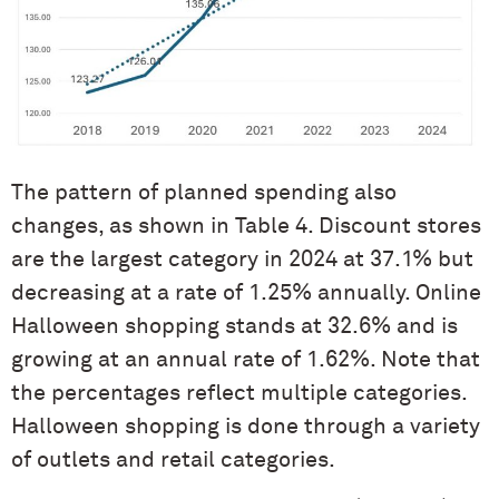
The pattern of planned spending also
changes, as shown in Table 4. Discount stores
are the largest category in 2024 at 37.1% but
decreasing at a rate of 1.25% annually. Online
Halloween shopping stands at 32.6% and is
growing at an annual rate of 1.62%. Note that
the percentages reflect multiple categories.
Halloween shopping is done through a variety
of outlets and retail categories.