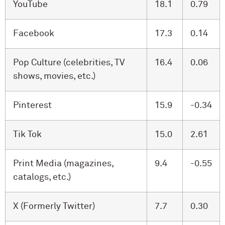
YouTube
18.1
0.79
Facebook
17.3
0.14
Pop Culture (celebrities, TV
16.4
0.06
shows, movies, etc.)
Pinterest
15.9
-0.34
Tik Tok
15.0
2.61
Print Media (magazines,
9.4
-0.55
catalogs, etc.)
X (Formerly Twitter)
7.7
0.30