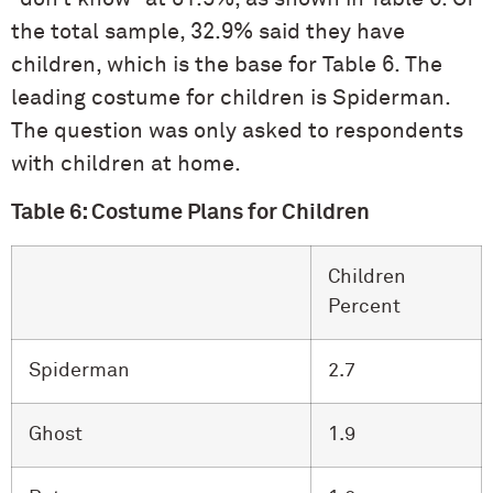
the total sample, 32.9% said they have
children, which is the base for Table 6. The
leading costume for children is Spiderman.
The question was only asked to respondents
with children at home.
Table 6: Costume Plans for Children
Children
Percent
Spiderman
2.7
Ghost
1.9