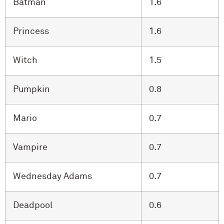
Batman
1.6
Princess
1.6
Witch
1.5
Pumpkin
0.8
Mario
0.7
Vampire
0.7
Wednesday Adams
0.7
Deadpool
0.6