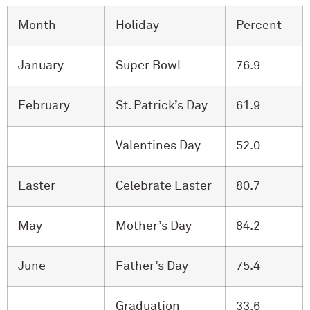
Month
Holiday
Percent
January
Super Bowl
76.9
February
St. Patrick’s Day
61.9
Valentines Day
52.0
Easter
Celebrate Easter
80.7
May
Mother’s Day
84.2
June
Father’s Day
75.4
Graduation
33.6