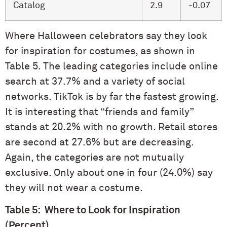
Catalog
2.9
-0.07
Where Halloween celebrators say they look
for inspiration for costumes, as shown in
Table 5. The leading categories include online
search at 37.7% and a variety of social
networks. TikTok is by far the fastest growing.
It is interesting that “friends and family”
stands at 20.2% with no growth. Retail stores
are second at 27.6% but are decreasing.
Again, the categories are not mutually
exclusive. Only about one in four (24.0%) say
they will not wear a costume.
Table 5: Where to Look for Inspiration
(Percent)