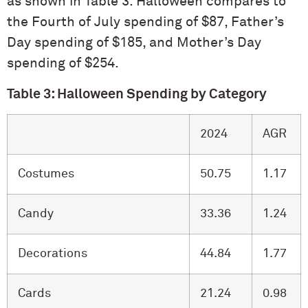
as shown in Table 3. Halloween compares to
the Fourth of July spending of $87, Father’s
Day spending of $185, and Mother’s Day
spending of $254.
Table 3: Halloween Spending by Category
2024
AGR
Costumes
50.75
1.17
Candy
33.36
1.24
Decorations
44.84
1.77
Cards
21.24
0.98