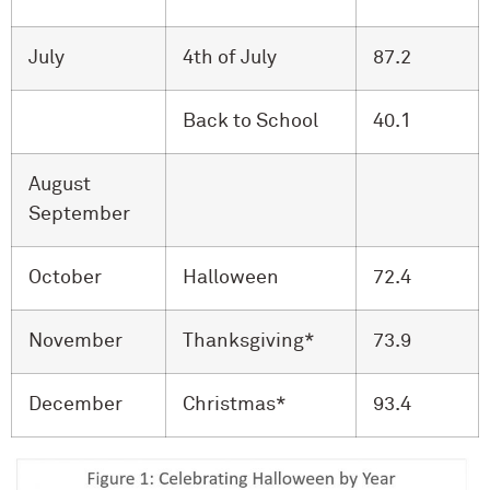
July
4th of July
87.2
Back to School
40.1
August
September
October
Halloween
72.4
November
Thanksgiving*
73.9
December
Christmas*
93.4