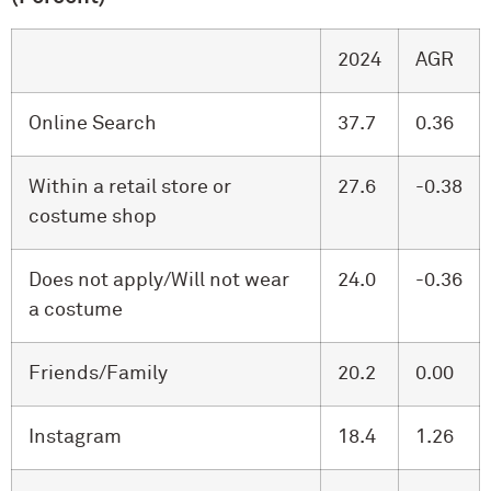
2024
AGR
Online Search
37.7
0.36
Within a retail store or
27.6
-0.38
costume shop
Does not apply/Will not wear
24.0
-0.36
a costume
Friends/Family
20.2
0.00
Instagram
18.4
1.26