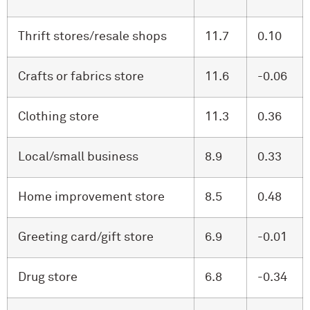
Thrift stores/resale shops
11.7
0.10
Crafts or fabrics store
11.6
-0.06
Clothing store
11.3
0.36
Local/small business
8.9
0.33
Home improvement store
8.5
0.48
Greeting card/gift store
6.9
-0.01
Drug store
6.8
-0.34