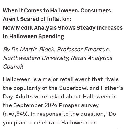
When It Comes to Halloween, Consumers
Aren’t Scared of Inflation:
New Medill Analysis Shows Steady Increases
in Halloween Spending
By Dr. Martin Block, Professor Emeritus,
Northwestern University, Retail Analytics
Council
Halloween is a major retail event that rivals
the popularity of the Superbowl and Father’s
Day. Adults were asked about Halloween in
the September 2024 Prosper survey
(n=7,945). In response to the question, “Do
you plan to celebrate Halloween or