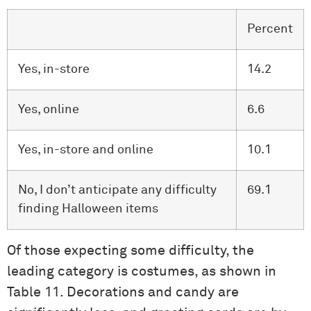
Percent
Yes, in-store
14.2
Yes, online
6.6
Yes, in-store and online
10.1
No, I don’t anticipate any difficulty
69.1
finding Halloween items
Of those expecting some difficulty, the
leading category is costumes, as shown in
Table 11. Decorations and candy are