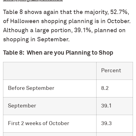
Table 8 shows again that the majority, 52.7%,
of Halloween shopping planning is in October.
Although a large portion, 39.1%, planned on
shopping in September.
Table 8: When are you Planning to Shop
Percent
Before September
8.2
September
39.1
First 2 weeks of October
39.3