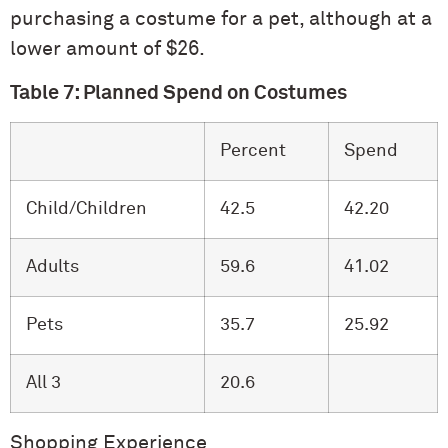
purchasing a costume for a pet, although at a
lower amount of $26.
Table 7: Planned Spend on Costumes
Percent
Spend
Child/Children
42.5
42.20
Adults
59.6
41.02
Pets
35.7
25.92
All 3
20.6
Shopping Experience