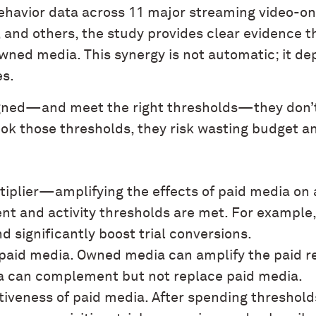
behavior data across 11 major streaming video
x, and others, the study provides clear evidence
ned media. This synergy is not automatic; it de
es.
ned—and meet the right thresholds—they don’t j
ook those thresholds, they risk wasting budget a
iplier—amplifying the effects of paid media on ac
ent and activity thresholds are met. For example
nd significantly boost trial conversions.
aid media. Owned media can amplify the paid res
a can complement but not replace paid media.
tiveness of paid media. After spending threshol