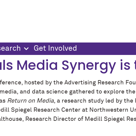
search
Get Involved
ls Media Synergy is 
rence, hosted by the Advertising Research Fou
g, media, and data science gathered to explore t
was
Return on Media
, a research study led by the 
dill Spiegel Research Center at Northwestern Uni
althouse, Research Director of Medill Spiegel R