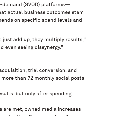
-on-demand (SVOD) platforms—
 that actual business outcomes stem
pends on specific spend levels and
ust add up, they multiply results,”
nd even seeing dissynergy.”
quisition, trial conversion, and
, more than 72 monthly social posts
ults, but only after spending
ds are met, owned media increases