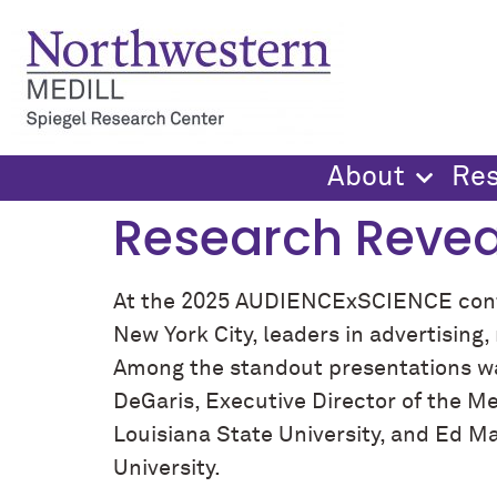
content
About
Re
Research Revea
At the 2025 AUDIENCExSCIENCE confe
New York City, leaders in advertisin
Among the standout presentations 
DeGaris, Executive Director of the Me
Louisiana State University, and Ed M
University.