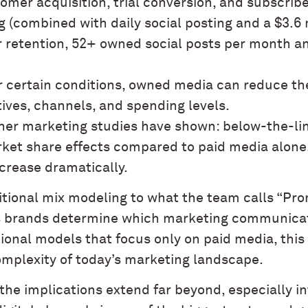
tomer acquisition, trial conversion, and subscrib
g (combined with daily social posting and a $3.6
r retention, 52+ owned social posts per month an
r certain conditions, owned media can reduce th
ives, channels, and spending levels.
ther marketing studies have shown: below-the-li
ket share effects compared to paid media alone
crease dramatically.
ditional mix modeling to what the team calls “Pr
 brands determine which marketing communicati
tional models that focus only on paid media, thi
omplexity of today’s marketing landscape.
he implications extend far beyond, especially in