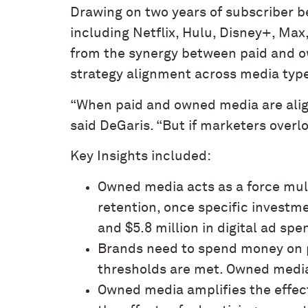
Drawing on two years of subscriber 
including Netflix, Hulu, Disney+, Ma
from the synergy between paid and ow
strategy alignment across media typ
“When paid and owned media are alig
said DeGaris. “But if marketers overl
Key Insights included:
Owned media acts as a force mult
retention, once specific investm
and $5.8 million in digital ad spe
Brands need to spend money on p
thresholds are met. Owned medi
Owned media amplifies the effec