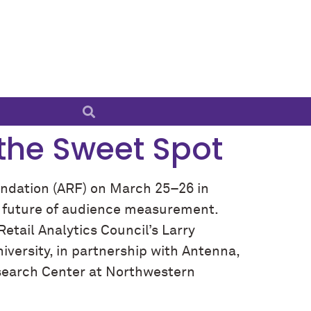
the Sweet Spot
ndation (ARF) on March 25–26 in
he future of audience measurement.
Retail Analytics Council’s Larry
versity, in partnership with Antenna,
esearch Center at Northwestern