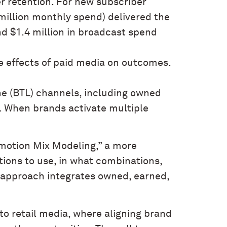
er retention. For new subscriber
 million monthly spend) delivered the
d $1.4 million in broadcast spend
e effects of paid media on outcomes.
ne (BTL) channels, including owned
. When brands activate multiple
omotion Mix Modeling,” a more
ons to use, in what combinations,
s approach integrates owned, earned,
to retail media, where aligning brand