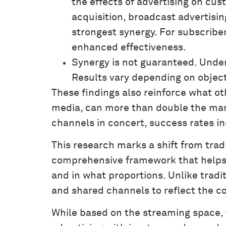
the effects of advertising on cus
acquisition, broadcast advertisin
strongest synergy. For subscribe
enhanced effectiveness.
Synergy is not guaranteed. Unde
Results vary depending on object
These findings also reinforce what o
media, can more than double the mar
channels in concert, success rates in
This research marks a shift from tra
comprehensive framework that helps
and in what proportions. Unlike tradi
and shared channels to reflect the c
While based on the streaming space, t