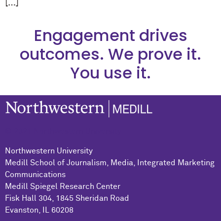
[…]
Engagement drives
outcomes. We prove it.
You use it.
© 2021 Northwestern University
Northwestern University
Medill School of Journalism, Media, Integrated Marketing
Communications
Medill Spiegel Research Center
Fisk Hall 304, 1845 Sheridan Road
Evanston, IL 60208