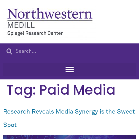
content
Tag:
Paid Media
Research Reveals Media Synergy is the Sweet
Spot