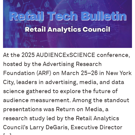
At the 2025 AUDIENCExSCIENCE conference,
hosted by the Advertising Research
Foundation (ARF) on March 25–26 in New York
City, leaders in advertising, media, and data
science gathered to explore the future of
audience measurement. Among the standout
presentations was Return on Media, a
research study led by the Retail Analytics
Council’s Larry DeGaris, Executive Director