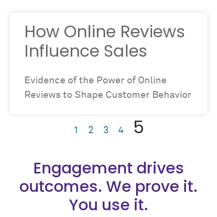
How Online Reviews
Influence Sales
Evidence of the Power of Online
Reviews to Shape Customer Behavior
5
1
2
3
4
Engagement drives
outcomes. We prove it.
You use it.