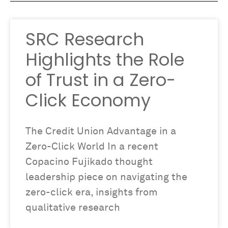
SRC Research
Highlights the Role
of Trust in a Zero-
Click Economy
The Credit Union Advantage in a
Zero-Click World In a recent
Copacino Fujikado thought
leadership piece on navigating the
zero-click era, insights from
qualitative research