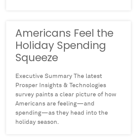
Americans Feel the
Holiday Spending
Squeeze
Executive Summary The latest
Prosper Insights & Technologies
survey paints a clear picture of how
Americans are feeling—and
spending—as they head into the
holiday season.