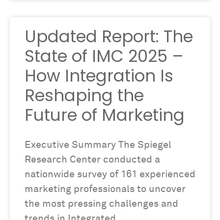
Updated Report: The
State of IMC 2025 –
How Integration Is
Reshaping the
Future of Marketing
Executive Summary The Spiegel
Research Center conducted a
nationwide survey of 161 experienced
marketing professionals to uncover
the most pressing challenges and
trends in Integrated