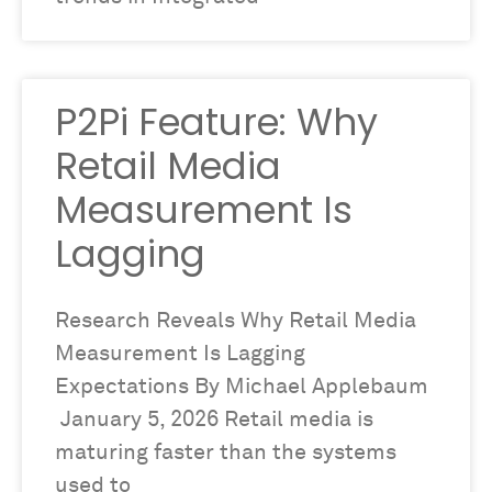
P2Pi Feature: Why
Retail Media
Measurement Is
Lagging
Research Reveals Why Retail Media
Measurement Is Lagging
Expectations By Michael Applebaum
January 5, 2026 Retail media is
maturing faster than the systems
used to