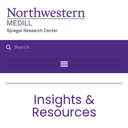
Insights &
Resources