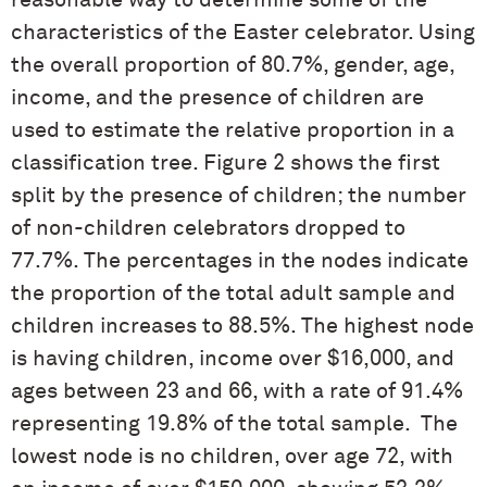
reasonable way to determine some of the
characteristics of the Easter celebrator. Using
the overall proportion of 80.7%, gender, age,
income, and the presence of children are
used to estimate the relative proportion in a
classification tree. Figure 2 shows the first
split by the presence of children; the number
of non-children celebrators dropped to
77.7%. The percentages in the nodes indicate
the proportion of the total adult sample and
children increases to 88.5%. The highest node
is having children, income over $16,000, and
ages between 23 and 66, with a rate of 91.4%
representing 19.8% of the total sample. The
lowest node is no children, over age 72, with