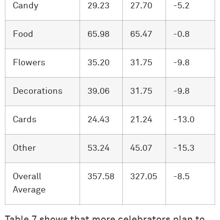
Candy
29.23
27.70
-5.2
Food
65.98
65.47
-0.8
Flowers
35.20
31.75
-9.8
Decorations
39.06
31.75
-9.8
Cards
24.43
21.24
-13.0
Other
53.24
45.07
-15.3
Overall
357.58
327.05
-8.5
Average
Table 7 shows that more celebrators plan to