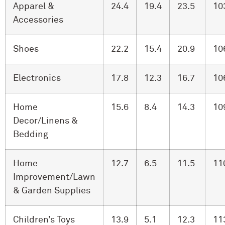
Apparel &
24.4
19.4
23.5
10
Accessories
Shoes
22.2
15.4
20.9
10
Electronics
17.8
12.3
16.7
10
Home
15.6
8.4
14.3
10
Decor/Linens &
Bedding
Home
12.7
6.5
11.5
11
Improvement/Lawn
& Garden Supplies
Children’s Toys
13.9
5.1
12.3
11