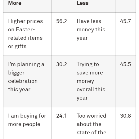
More
Less
Higher prices
56.2
Have less
45.7
on Easter-
money this
related items
year
or gifts
I’m planning a
30.2
Trying to
45.5
bigger
save more
celebration
money
this year
overall this
year
I am buying for
24.1
Too worried
30.8
more people
about the
state of the