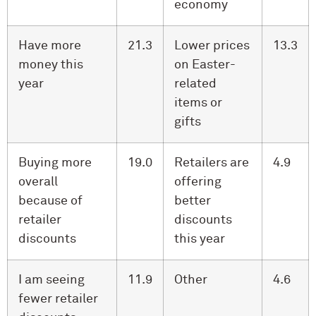
economy
Have more
21.3
Lower prices
13.3
money this
on Easter-
year
related
items or
gifts
Buying more
19.0
Retailers are
4.9
overall
offering
because of
better
retailer
discounts
discounts
this year
I am seeing
11.9
Other
4.6
fewer retailer