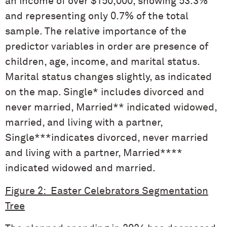
an income of over $150,000, showing 53.3%
and representing only 0.7% of the total
sample. The relative importance of the
predictor variables in order are presence of
children, age, income, and marital status.
Marital status changes slightly, as indicated
on the map. Single* includes divorced and
never married, Married** indicated widowed,
married, and living with a partner,
Single***indicates divorced, never married
and living with a partner, Married****
indicated widowed and married.
Figure 2: Easter Celebrators Segmentation
Tree