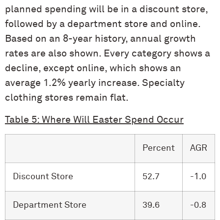
planned spending will be in a discount store,
followed by a department store and online.
Based on an 8-year history, annual growth
rates are also shown. Every category shows a
decline, except online, which shows an
average 1.2% yearly increase. Specialty
clothing stores remain flat.
Table 5: Where Will Easter Spend Occur
Percent
AGR
Discount Store
52.7
-1.0
Department Store
39.6
-0.8