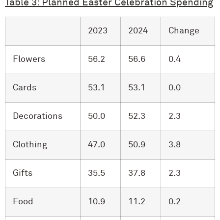
Table 3: Planned Easter Celebration Spending
2023
2024
Change
Flowers
56.2
56.6
0.4
Cards
53.1
53.1
0.0
Decorations
50.0
52.3
2.3
Clothing
47.0
50.9
3.8
Gifts
35.5
37.8
2.3
Food
10.9
11.2
0.2