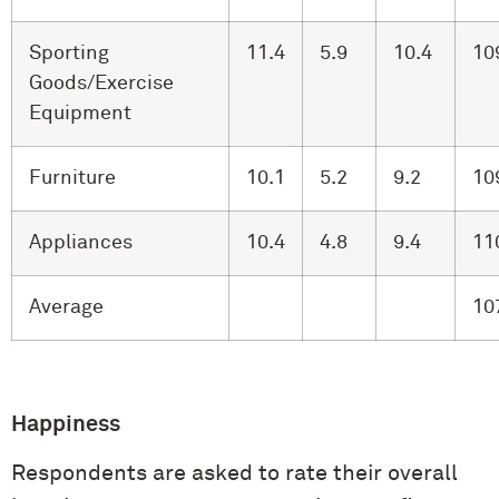
Sporting
11.4
5.9
10.4
10
Goods/Exercise
Equipment
Furniture
10.1
5.2
9.2
10
Appliances
10.4
4.8
9.4
11
Average
10
Happiness
Respondents are asked to rate their overall