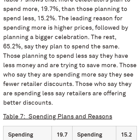
spend more, 19.7%, than those planning to
spend less, 15.2%. The leading reason for
spending more is higher prices, followed by
planning a bigger celebration. The rest,
65.2%, say they plan to spend the same.
Those planning to spend less say they have
less money and are trying to save more. Those
who say they are spending more say they see
fewer retailer discounts. Those who say they
are spending less say retailers are offering
better discounts.
Table 7: Spending Plans and Reasons
Spending
19.7
Spending
15.2