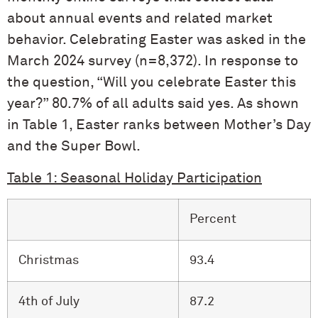
about annual events and related market
behavior. Celebrating Easter was asked in the
March 2024 survey (n=8,372). In response to
the question, “Will you celebrate Easter this
year?” 80.7% of all adults said yes. As shown
in Table 1, Easter ranks between Mother’s Day
and the Super Bowl.
Table 1: Seasonal Holiday Participation
Percent
Christmas
93.4
4th of July
87.2