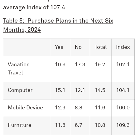
average index of 107.4.
Table 8: Purchase Plans in the Next Six
Months, 2024
Yes
No
Total
Index
Vacation
19.6
17.3
19.2
102.1
Travel
Computer
15.1
12.1
14.5
104.1
Mobile Device
12.3
8.8
11.6
106.0
Furniture
11.8
6.7
10.8
109.3