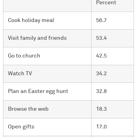
Percent
Cook holiday meal
56.7
Visit family and friends
53.4
Go to church
42.5
Watch TV
34.2
Plan an Easter egg hunt
32.8
Browse the web
18.3
Open gifts
17.0