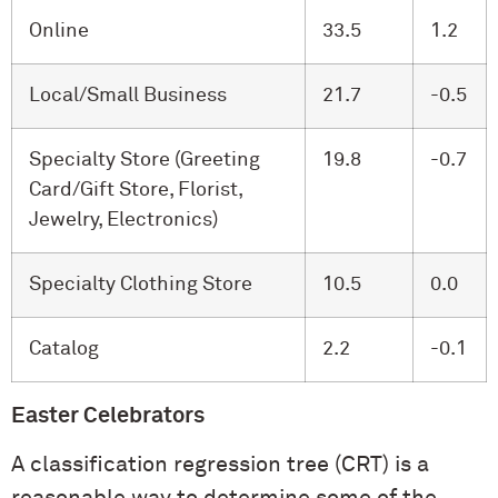
Online
33.5
1.2
Local/Small Business
21.7
-0.5
Specialty Store (Greeting
19.8
-0.7
Card/Gift Store, Florist,
Jewelry, Electronics)
Specialty Clothing Store
10.5
0.0
Catalog
2.2
-0.1
Easter Celebrators
A classification regression tree (CRT) is a