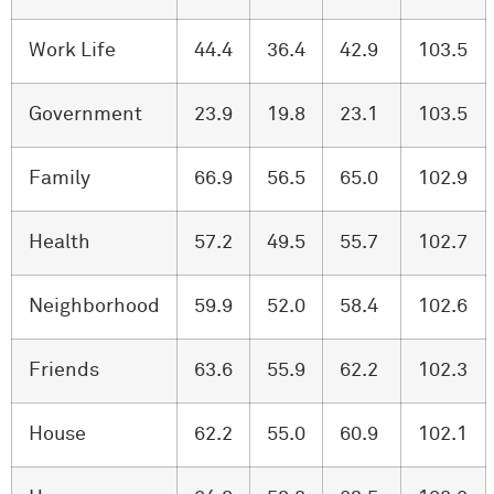
Work Life
44.4
36.4
42.9
103.5
Government
23.9
19.8
23.1
103.5
Family
66.9
56.5
65.0
102.9
Health
57.2
49.5
55.7
102.7
Neighborhood
59.9
52.0
58.4
102.6
Friends
63.6
55.9
62.2
102.3
House
62.2
55.0
60.9
102.1