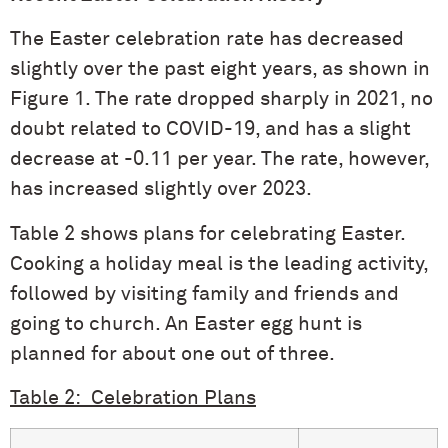
The Easter celebration rate has decreased
slightly over the past eight years, as shown in
Figure 1. The rate dropped sharply in 2021, no
doubt related to COVID-19, and has a slight
decrease at -0.11 per year. The rate, however,
has increased slightly over 2023.
Table 2 shows plans for celebrating Easter.
Cooking a holiday meal is the leading activity,
followed by visiting family and friends and
going to church. An Easter egg hunt is
planned for about one out of three.
Table 2: Celebration Plans