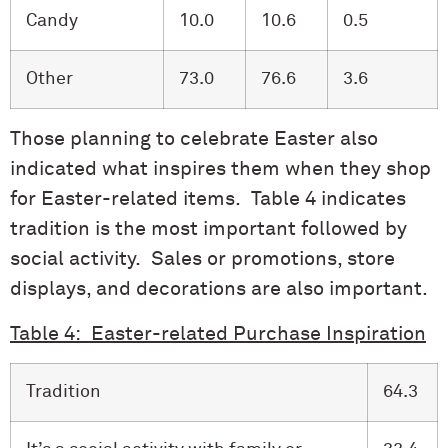
Candy
10.0
10.6
0.5
Other
73.0
76.6
3.6
Those planning to celebrate Easter also
indicated what inspires them when they shop
for Easter-related items. Table 4 indicates
tradition is the most important followed by
social activity. Sales or promotions, store
displays, and decorations are also important.
Table 4: Easter-related Purchase Inspiration
Tradition
64.3