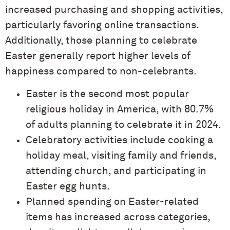
increased purchasing and shopping activities,
particularly favoring online transactions.
Additionally, those planning to celebrate
Easter generally report higher levels of
happiness compared to non-celebrants.
Easter is the second most popular
religious holiday in America, with 80.7%
of adults planning to celebrate it in 2024.
Celebratory activities include cooking a
holiday meal, visiting family and friends,
attending church, and participating in
Easter egg hunts.
Planned spending on Easter-related
items has increased across categories,