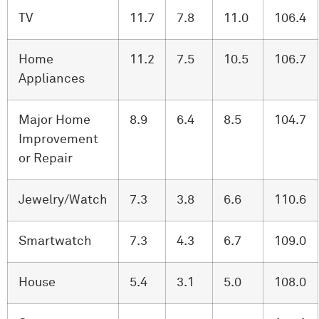
TV
11.7
7.8
11.0
106.4
Home
11.2
7.5
10.5
106.7
Appliances
Major Home
8.9
6.4
8.5
104.7
Improvement
or Repair
Jewelry/Watch
7.3
3.8
6.6
110.6
Smartwatch
7.3
4.3
6.7
109.0
House
5.4
3.1
5.0
108.0