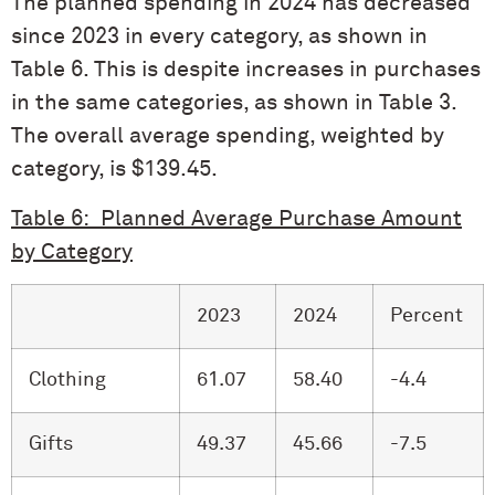
The planned spending in 2024 has decreased
since 2023 in every category, as shown in
Table 6. This is despite increases in purchases
in the same categories, as shown in Table 3.
The overall average spending, weighted by
category, is $139.45.
Table 6: Planned Average Purchase Amount
by Category
2023
2024
Percent
Clothing
61.07
58.40
-4.4
Gifts
49.37
45.66
-7.5