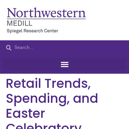
content
Retail Trends,
Spending, and
Easter
Celebratory