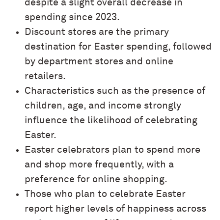
despite a slight overall decrease in
spending since 2023.
Discount stores are the primary
destination for Easter spending, followed
by department stores and online
retailers.
Characteristics such as the presence of
children, age, and income strongly
influence the likelihood of celebrating
Easter.
Easter celebrators plan to spend more
and shop more frequently, with a
preference for online shopping.
Those who plan to celebrate Easter
report higher levels of happiness across