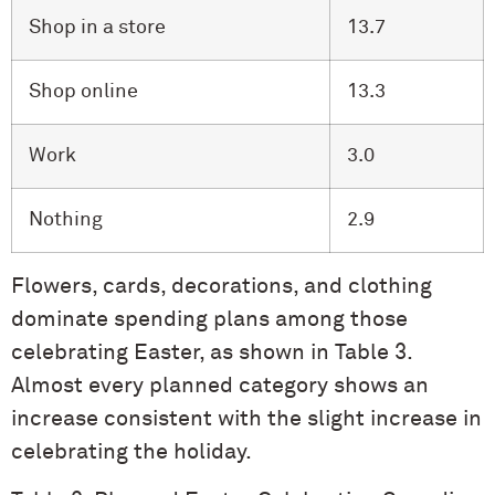
Shop in a store
13.7
Shop online
13.3
Work
3.0
Nothing
2.9
Flowers, cards, decorations, and clothing
dominate spending plans among those
celebrating Easter, as shown in Table 3.
Almost every planned category shows an
increase consistent with the slight increase in
celebrating the holiday.