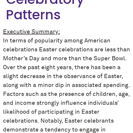
Patterns
Executive Summary:
In terms of popularity among American
celebrations Easter celebrations are less than
Mother’s Day and more than the Super Bowl.
Over the past eight years, there has been a
slight decrease in the observance of Easter,
along with a minor dip in associated spending.
Factors such as the presence of children, age,
and income strongly influence individuals’
likelihood of participating in Easter
celebrations. Notably, Easter celebrants
demonstrate a tendency to engage in