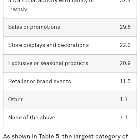
It’s a social activity with family or
32.4
friends
Sales or promotions
29.6
Store displays and decorations
22.0
Exclusive or seasonal products
20.9
Retailer or brand events
11.5
Other
1.3
None of the above
7.1
As shown in Table 5, the largest category of