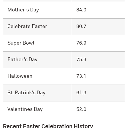
Mother’s Day
84.0
Celebrate Easter
80.7
Super Bowl
76.9
Father’s Day
75.3
Halloween
73.1
St. Patrick’s Day
61.9
Valentines Day
52.0
Recent Easter Celebration History