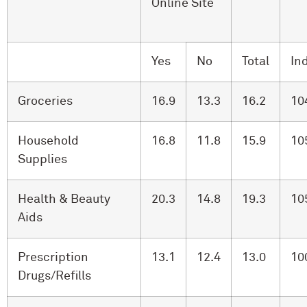
Online Site
Yes
No
Total
In
Groceries
16.9
13.3
16.2
10
Household
16.8
11.8
15.9
10
Supplies
Health & Beauty
20.3
14.8
19.3
10
Aids
Prescription
13.1
12.4
13.0
10
Drugs/Refills