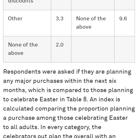
discounts
Other
3.3
None of the
9.6
above
None of the
2.0
above
Respondents were asked if they are planning
any major purchases within the next six
months, which is compared to those planning
to celebrate Easter in Table 8. An index is
calculated comparing the proportion planning
a purchase among those celebrating Easter
to all adults. In every category, the
celebrators out plan the overall with an