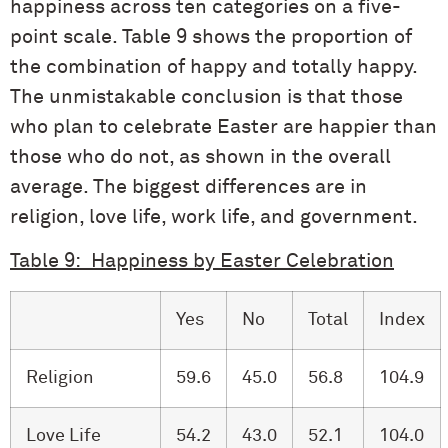
happiness across ten categories on a five-
point scale. Table 9 shows the proportion of
the combination of happy and totally happy.
The unmistakable conclusion is that those
who plan to celebrate Easter are happier than
those who do not, as shown in the overall
average. The biggest differences are in
religion, love life, work life, and government.
Table 9: Happiness by Easter Celebration
Yes
No
Total
Index
Religion
59.6
45.0
56.8
104.9
Love Life
54.2
43.0
52.1
104.0