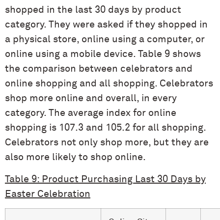
shopped in the last 30 days by product
category. They were asked if they shopped in
a physical store, online using a computer, or
online using a mobile device. Table 9 shows
the comparison between celebrators and
online shopping and all shopping. Celebrators
shop more online and overall, in every
category. The average index for online
shopping is 107.3 and 105.2 for all shopping.
Celebrators not only shop more, but they are
also more likely to shop online.
Table 9: Product Purchasing Last 30 Days by
Easter Celebration