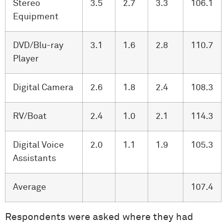
Stereo
3.5
2.7
3.3
106.1
Equipment
DVD/Blu-ray
3.1
1.6
2.8
110.7
Player
Digital Camera
2.6
1.8
2.4
108.3
RV/Boat
2.4
1.0
2.1
114.3
Digital Voice
2.0
1.1
1.9
105.3
Assistants
Average
107.4
Respondents were asked where they had