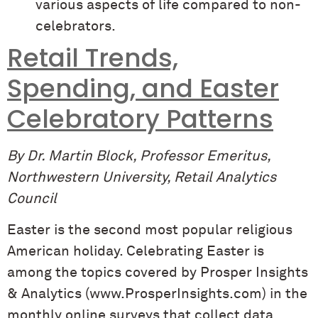
various aspects of life compared to non-
celebrators.
Retail Trends,
Spending, and Easter
Celebratory Patterns
By Dr. Martin Block, Professor Emeritus,
Northwestern University, Retail Analytics
Council
Easter is the second most popular religious
American holiday. Celebrating Easter is
among the topics covered by Prosper Insights
& Analytics (www.ProsperInsights.com) in the
monthly online surveys that collect data