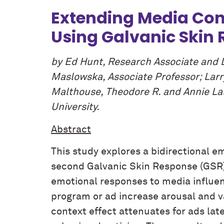
Extending Media Cont
Using Galvanic Skin
by Ed Hunt, Research Associate and 
Maslowska, Associate Professor; Larr
Malthouse, Theodore R. and Annie Lau
University.
Abstract
This study explores a bidirectional 
second Galvanic Skin Response (GSR) 
emotional responses to media influenc
program or ad increase arousal and v
context effect attenuates for ads late