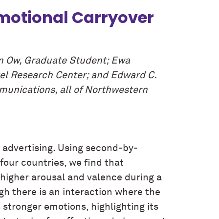
Emotional Carryover
un Ow, Graduate Student; Ewa
gel Research Center; and Edward C.
munications, all of Northwestern
 advertising. Using second-by-
our countries, we find that
 higher arousal and valence during a
h there is an interaction where the
 stronger emotions, highlighting its