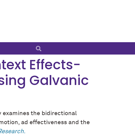
text Effects-
Using Galvanic
y examines the bidirectional
motion, ad effectiveness and the
 Research
.