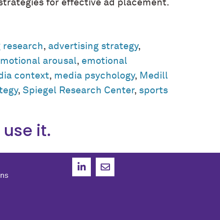
trategies for effective ad placement.
g research
,
advertising strategy
,
motional arousal
,
emotional
ia context
,
media psychology
,
Medill
ategy
,
Spiegel Research Center
,
sports
use it.
ons