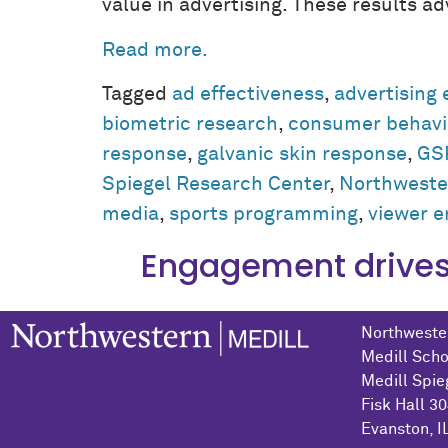
value in advertising. These results 
Read more.
Tagged
ad effectiveness
,
advertising 
biometric research
,
consumer behavi
response
,
galvanic skin response
,
GS
Spiegel Research Center
,
Northwester
media
,
sports programming
,
viewer 
Engagement drives 
Northwester
Medill Scho
Medill Spie
© 2021 Northwestern University
Fisk Hall 3
Evanston, I