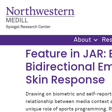
content
About
Re
Feature in JAR:
Bidirectional E
Skin Response
Drawing on biometric and self-reporte
relationship between media context an
unique role of sports programming. Re