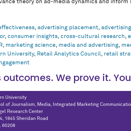
advance theory on ad-media dynamics and inform s
effectiveness
,
advertising placement
,
advertisin
or
,
consumer insights
,
cross-cultural research
,
e
R
,
marketing science
,
media and advertising
,
med
n University
,
Retail Analytics Council
,
retail str
engagement
outcomes. We prove it. You 
n University
ol of Journalism, Media, Integrated Marketing Communicati
gel Research Center
04, 1845 Sheridan Road
L 60208