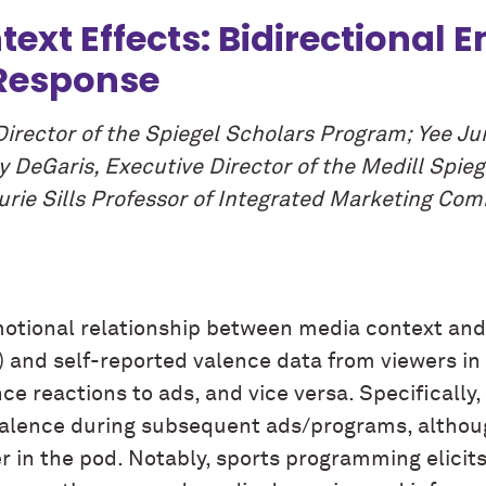
ext Effects: Bidirectional 
 Response
Director of the Spiegel Scholars Program; Yee J
y DeGaris, Executive Director of the Medill Spie
rie Sills Professor of Integrated Marketing Com
emotional relationship between media context and
and self-reported valence data from viewers in f
e reactions to ads, and vice versa. Specifically,
alence during subsequent ads/programs, althoug
r in the pod. Notably, sports programming elicits