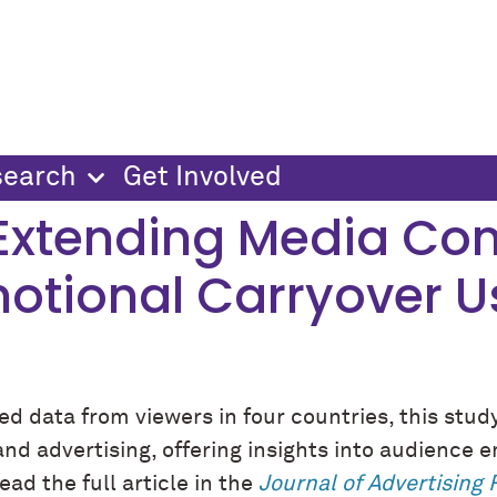
search
Get Involved
 Extending Media Con
motional Carryover 
d data from viewers in four countries, this stud
d advertising, offering insights into audience e
ad the full article in the
Journal of Advertising