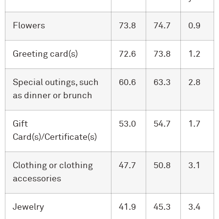
Flowers
73.8
74.7
0.9
Greeting card(s)
72.6
73.8
1.2
Special outings, such
60.6
63.3
2.8
as dinner or brunch
Gift
53.0
54.7
1.7
Card(s)/Certificate(s)
Clothing or clothing
47.7
50.8
3.1
accessories
Jewelry
41.9
45.3
3.4