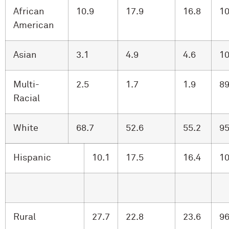
African
10.9
17.9
16.8
10
American
Asian
3.1
4.9
4.6
10
Multi-
2.5
1.7
1.9
89
Racial
White
68.7
52.6
55.2
95
Hispanic
10.1
17.5
16.4
10
Rural
27.7
22.8
23.6
96