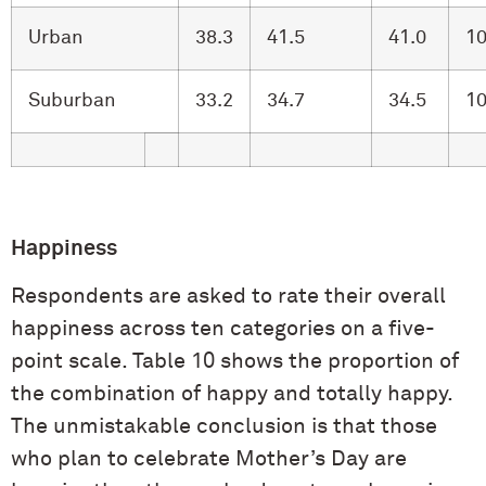
Urban
38.3
41.5
41.0
10
Suburban
33.2
34.7
34.5
10
Happiness
Respondents are asked to rate their overall
happiness across ten categories on a five-
point scale. Table 10 shows the proportion of
the combination of happy and totally happy.
The unmistakable conclusion is that those
who plan to celebrate Mother’s Day are