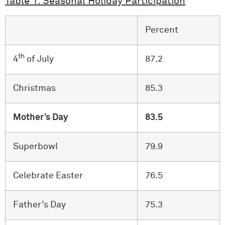
Table 1: Seasonal Holiday Participation
Percent
th
4
of July
87.2
Christmas
85.3
Mother’s Day
83.5
Superbowl
79.9
Celebrate Easter
76.5
Father’s Day
75.3