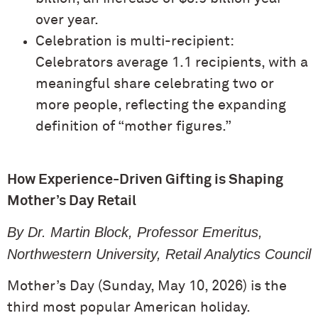
over year.
Celebration is multi-recipient:
Celebrators average 1.1 recipients, with a
meaningful share celebrating two or
more people, reflecting the expanding
definition of “mother figures.”
How Experience-Driven Gifting is Shaping
Mother’s Day Retail
By Dr. Martin Block, Professor Emeritus,
Northwestern University, Retail Analytics Council
Mother’s Day (Sunday, May 10, 2026) is the
third most popular American holiday.