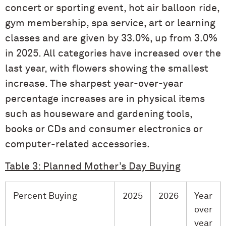
concert or sporting event, hot air balloon ride,
gym membership, spa service, art or learning
classes and are given by 33.0%, up from 3.0%
in 2025. All categories have increased over the
last year, with flowers showing the smallest
increase. The sharpest year-over-year
percentage increases are in physical items
such as houseware and gardening tools,
books or CDs and consumer electronics or
computer-related accessories.
Table 3: Planned Mother’s Day Buying
Percent Buying
2025
2026
Year
over
year