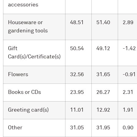
accessories
Houseware or
48.51
51.40
2.89
gardening tools
Gift
50.54
49.12
-1.42
Card(s)/Certificate(s)
Flowers
32.56
31.65
-0.91
Books or CDs
23.95
26.27
2.31
Greeting card(s)
11.01
12.92
1.91
Other
31.05
31.95
0.90