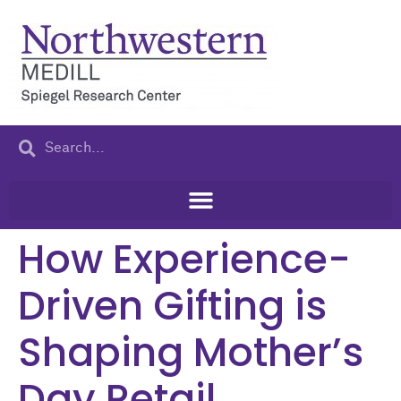
content
How Experience-
Driven Gifting is
Shaping Mother’s
Day Retail