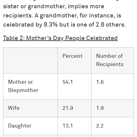
sister or grandmother, implies more
recipients. A grandmother, for instance, is
celebrated by 8.3% but is one of 2.6 others.
Table 2: Mother’s Day People Celebrated
Percent
Number of
Recipients
Mother or
54.1
1.6
Stepmother
Wife
21.9
1.9
Daughter
13.1
2.2