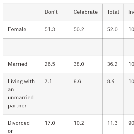
Don’t
Celebrate
Total
In
Female
51.3
50.2
52.0
10
Married
26.5
38.0
36.2
10
Living with
7.1
8.6
8.4
10
an
unmarried
partner
Divorced
17.0
10.2
11.3
90
or