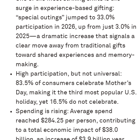
surge in experience-based gifting:
“special outings” jumped to 33.0%
participation in 2026, up from just 3.0% in
2025—a dramatic increase that signals a
clear move away from traditional gifts
toward shared experiences and memory-
making.
High participation, but not universal:
83.5% of consumers celebrate Mother’s
Day, making it the third most popular U.S.
holiday, yet 16.5% do not celebrate.
Spending is rising: Average spend
reached $284.25 per person, contributing
to a total economic impact of $38.0
billion, an increase of $3.9 billion year