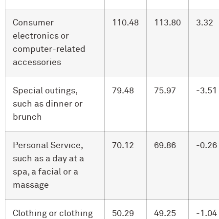
Consumer
110.48
113.80
3.32
electronics or
computer-related
accessories
Special outings,
79.48
75.97
-3.51
such as dinner or
brunch
Personal Service,
70.12
69.86
-0.26
such as a day at a
spa, a facial or a
massage
Clothing or clothing
50.29
49.25
-1.04