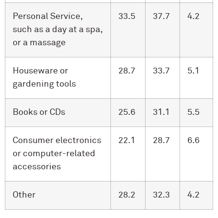
Personal Service,
33.5
37.7
4.2
such as a day at a spa,
or a massage
Houseware or
28.7
33.7
5.1
gardening tools
Books or CDs
25.6
31.1
5.5
Consumer electronics
22.1
28.7
6.6
or computer-related
accessories
Other
28.2
32.3
4.2