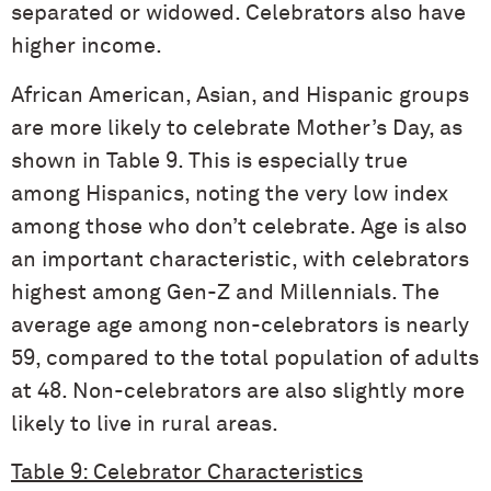
separated or widowed. Celebrators also have
higher income.
African American, Asian, and Hispanic groups
are more likely to celebrate Mother’s Day, as
shown in Table 9. This is especially true
among Hispanics, noting the very low index
among those who don’t celebrate. Age is also
an important characteristic, with celebrators
highest among Gen-Z and Millennials. The
average age among non-celebrators is nearly
59, compared to the total population of adults
at 48. Non-celebrators are also slightly more
likely to live in rural areas.
Table 9: Celebrator Characteristics