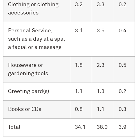
Clothing or clothing
3.2
3.3
0.2
accessories
Personal Service,
3.1
3.5
0.4
such as a day at a spa,
a facial or a massage
Houseware or
1.8
2.3
0.5
gardening tools
Greeting card(s)
1.1
1.3
0.2
Books or CDs
0.8
1.1
0.3
Total
34.1
38.0
3.9