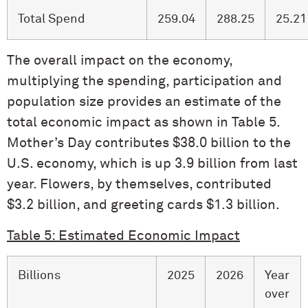
Total Spend
259.04
288.25
25.21
The overall impact on the economy,
multiplying the spending, participation and
population size provides an estimate of the
total economic impact as shown in Table 5.
Mother’s Day contributes $38.0 billion to the
U.S. economy, which is up 3.9 billion from last
year. Flowers, by themselves, contributed
$3.2 billion, and greeting cards $1.3 billion.
Table 5: Estimated Economic Impact
Billions
2025
2026
Year
over