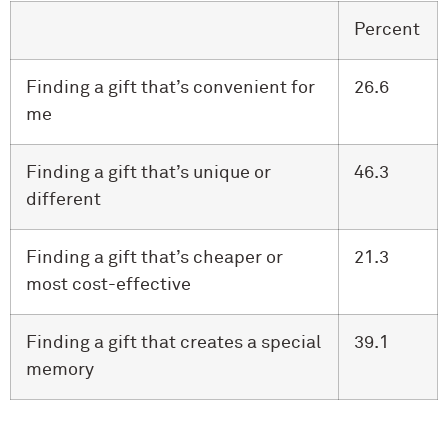
Percent
Finding a gift that’s convenient for
26.6
me
Finding a gift that’s unique or
46.3
different
Finding a gift that’s cheaper or
21.3
most cost-effective
Finding a gift that creates a special
39.1
memory