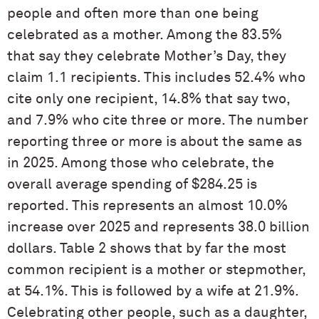
people and often more than one being
celebrated as a mother. Among the 83.5%
that say they celebrate Mother’s Day, they
claim 1.1 recipients. This includes 52.4% who
cite only one recipient, 14.8% that say two,
and 7.9% who cite three or more. The number
reporting three or more is about the same as
in 2025. Among those who celebrate, the
overall average spending of $284.25 is
reported. This represents an almost 10.0%
increase over 2025 and represents 38.0 billion
dollars. Table 2 shows that by far the most
common recipient is a mother or stepmother,
at 54.1%. This is followed by a wife at 21.9%.
Celebrating other people, such as a daughter,