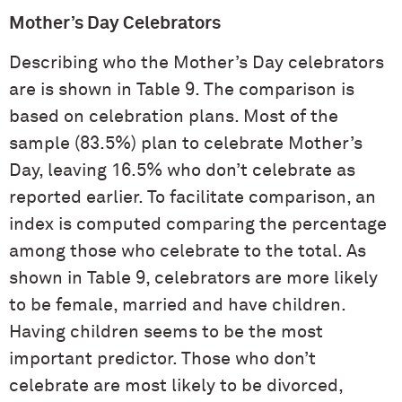
Mother’s Day Celebrators
Describing who the Mother’s Day celebrators
are is shown in Table 9. The comparison is
based on celebration plans. Most of the
sample (83.5%) plan to celebrate Mother’s
Day, leaving 16.5% who don’t celebrate as
reported earlier. To facilitate comparison, an
index is computed comparing the percentage
among those who celebrate to the total. As
shown in Table 9, celebrators are more likely
to be female, married and have children.
Having children seems to be the most
important predictor. Those who don’t
celebrate are most likely to be divorced,