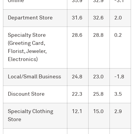
Online
35.9
32.9
-3.1
Department Store
31.6
32.6
2.0
Specialty Store
28.6
28.8
0.2
(Greeting Card,
Florist, Jeweler,
Electronics)
Local/Small Business
24.8
23.0
-1.8
Discount Store
22.3
25.8
3.5
Specialty Clothing
12.1
15.0
2.9
Store