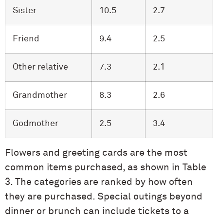
Sister
10.5
2.7
Friend
9.4
2.5
Other relative
7.3
2.1
Grandmother
8.3
2.6
Godmother
2.5
3.4
Flowers and greeting cards are the most
common items purchased, as shown in Table
3. The categories are ranked by how often
they are purchased. Special outings beyond
dinner or brunch can include tickets to a