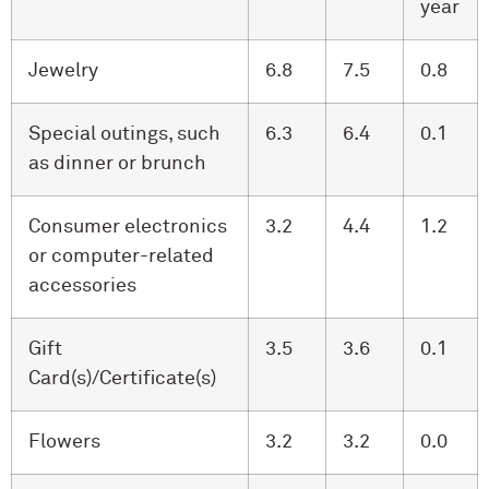
year
Jewelry
6.8
7.5
0.8
Special outings, such
6.3
6.4
0.1
as dinner or brunch
Consumer electronics
3.2
4.4
1.2
or computer-related
accessories
Gift
3.5
3.6
0.1
Card(s)/Certificate(s)
Flowers
3.2
3.2
0.0