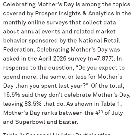
Celebrating Mother’s Day is among the topics
covered by Prosper Insights & Analytics in the
monthly online surveys that collect data
about annual events and related market
behavior sponsored by the National Retail
Federation. Celebrating Mother’s Day was
asked in the April 2026 survey (n=7,877). In
response to the question, “Do you expect to
spend more, the same, or less for Mother’s
Day than you spent last year?” Of the total,
16.5% said they don’t celebrate Mother’s Day,
leaving 83.5% that do. As shown in Table 1,
th
Mother’s Day ranks between the 4
of July
and Superbowl and Easter.