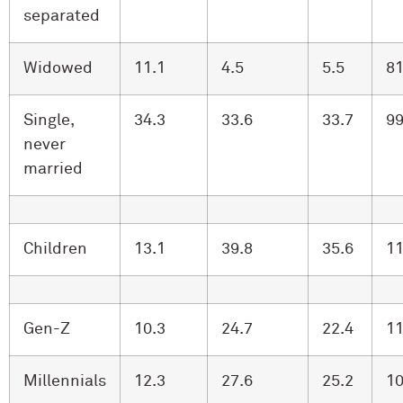
separated
Widowed
11.1
4.5
5.5
81
Single,
34.3
33.6
33.7
99
never
married
Children
13.1
39.8
35.6
11
Gen-Z
10.3
24.7
22.4
11
Millennials
12.3
27.6
25.2
10