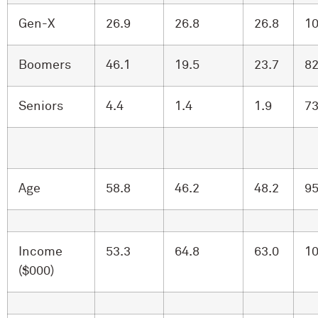
Gen-X
26.9
26.8
26.8
10
Boomers
46.1
19.5
23.7
82
Seniors
4.4
1.4
1.9
73
Age
58.8
46.2
48.2
95
Income
53.3
64.8
63.0
10
($000)