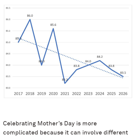
Celebrating Mother’s Day is more
complicated because it can involve different