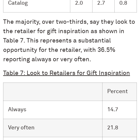
Catalog
2.0
2.7
0.8
The majority, over two-thirds, say they look to
the retailer for gift inspiration as shown in
Table 7. This represents a substantial
opportunity for the retailer, with 36.5%
reporting always or very often.
Table 7: Look to Retailers for Gift Inspiration
Percent
Always
14.7
Very often
21.8