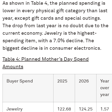
As shown in Table 4, the planned spending is
lower in every physical gift category than last
year, except gift cards and special outings.
The drop from last year is no doubt due to the
current economy. Jewelry is the highest-
spending item, with a 7.0% decline. The
biggest decline is in consumer electronics.
Table 4: Planned Mother’s Day Spend
Amounts
Buyer Spend
2025
2026
Year
over
year
Jewelry
122.68
124.25
1.57