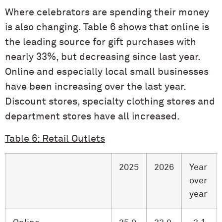
Where celebrators are spending their money
is also changing. Table 6 shows that online is
the leading source for gift purchases with
nearly 33%, but decreasing since last year.
Online and especially local small businesses
have been increasing over the last year.
Discount stores, specialty clothing stores and
department stores have all increased.
Table 6: Retail Outlets
2025
2026
Year
over
year