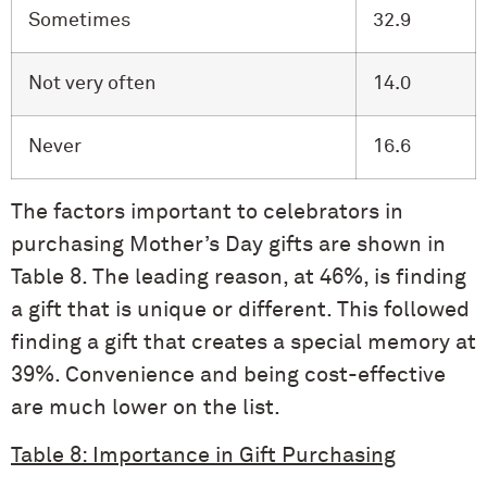
Sometimes
32.9
Not very often
14.0
Never
16.6
The factors important to celebrators in
purchasing Mother’s Day gifts are shown in
Table 8. The leading reason, at 46%, is finding
a gift that is unique or different. This followed
finding a gift that creates a special memory at
39%. Convenience and being cost-effective
are much lower on the list.
Table 8: Importance in Gift Purchasing