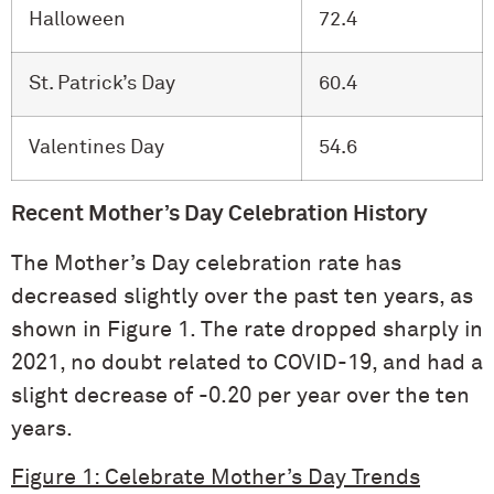
Halloween
72.4
St. Patrick’s Day
60.4
Valentines Day
54.6
Recent Mother’s Day Celebration History
The Mother’s Day celebration rate has
decreased slightly over the past ten years, as
shown in Figure 1. The rate dropped sharply in
2021, no doubt related to COVID-19, and had a
slight decrease of -0.20 per year over the ten
years.
Figure 1: Celebrate Mother’s Day Trends