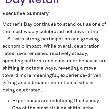
Executive Summary
Mother’s Day continues to stand out as one of
the most widely celebrated holidays in the
U.S., with strong participation and growing
economic impact. While overall celebration
rates have remained relatively steady,
spending patterns and consumer behavior are
shifting in notable ways, revealing a move
toward more meaningful, experience-driven
gifting and a broader definition of who is
being celebrated.
Experiences are redefining the holiday:
One of the most striking shifts is the